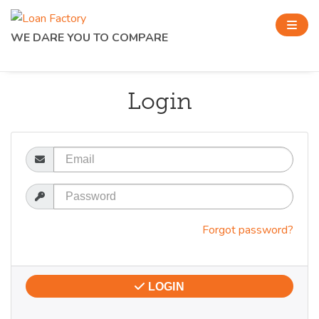
WE DARE YOU TO COMPARE
Login
Email
Password
Forgot password?
LOGIN