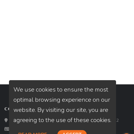
We use cookies to ensure the most
optimal browsing experience on our
website. By visiting our site, you are
CONTACT
agreeing to the use of these cookies.
Loan Factory, Inc. - 2195 Tully Road, San Jose, CA 95122
Licensed in AZ, CO, FL, ID, OR, TN, TX, UT, WA