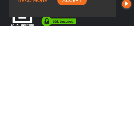
READ MORE
ACCEPT
USEFUL LINKS
About Our Company
Contact
NMLS#: 2293835
Company NMLS#: 320841. Go here for the Loan Factory, Inc.
NMLS consumer access page
https://www.loanfactory.com
Texas Disclosures
NEWSLETTER
Enter your e-mail and subscribe to our newsletter.