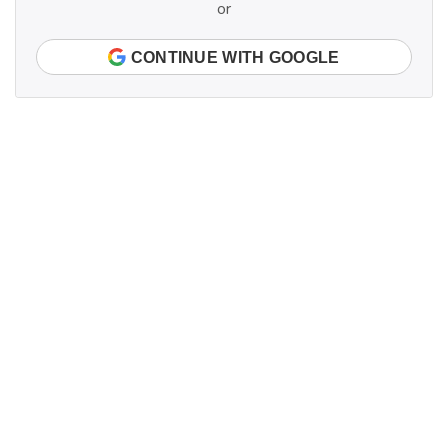
or
CONTINUE WITH GOOGLE