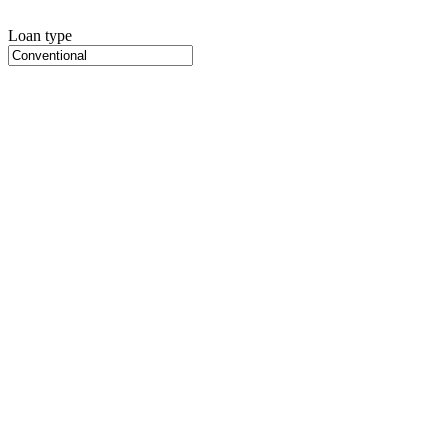
Loan type