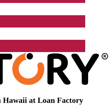
 Hawaii at Loan Factory