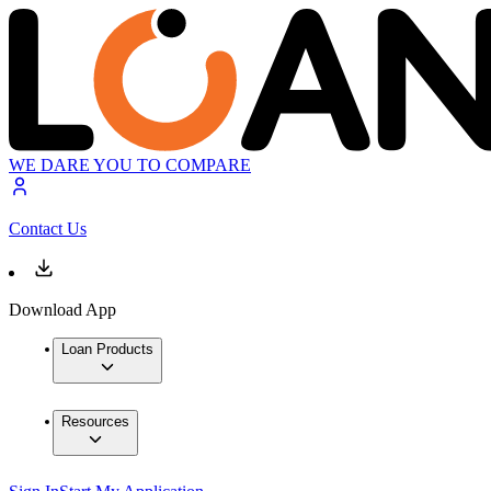
WE DARE YOU TO COMPARE
Contact Us
Download App
Loan Products
Resources