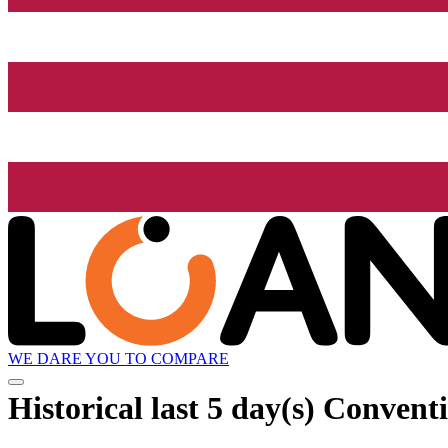
WE DARE YOU TO COMPARE
Historical
last 5 day(s)
Conventi