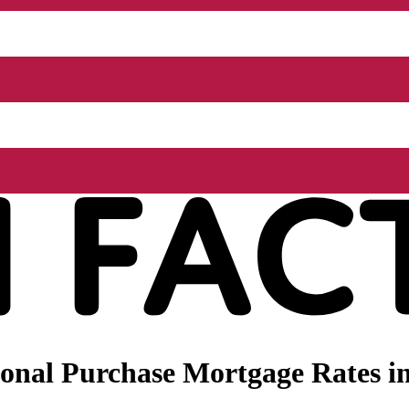
onal Purchase Mortgage Rates in