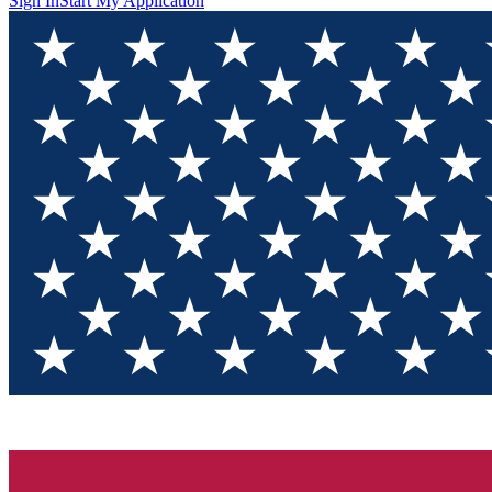
Sign In
Start My Application