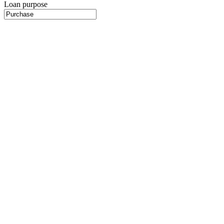
Loan purpose