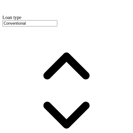
Loan type