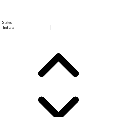
States