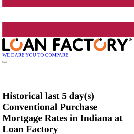
WE DARE YOU TO COMPARE
Historical
last 5 day(s)
Conventional Purchase
Mortgage Rates in Indiana at
Loan Factory