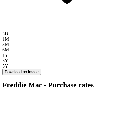
5D
1M
3M
6M
1Y
3Y
5Y
Download an image
Freddie Mac - Purchase rates