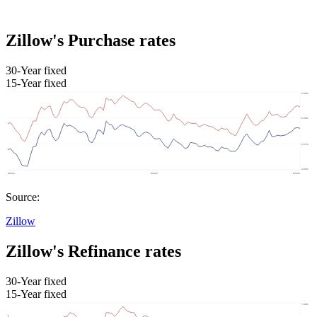
Zillow's Purchase rates
30-Year fixed
15-Year fixed
Source:
Zillow
Zillow's Refinance rates
30-Year fixed
15-Year fixed