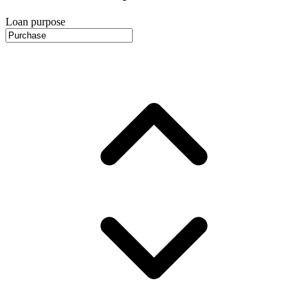
Loan purpose