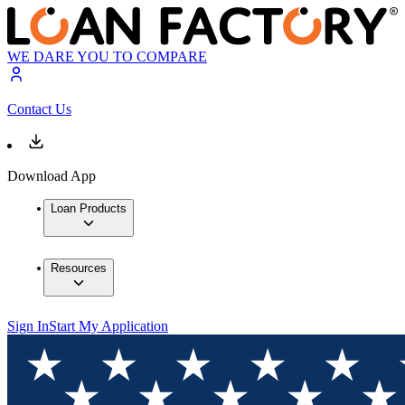
WE DARE YOU TO COMPARE
Contact Us
Download App
Loan Products
Resources
Sign In
Start My Application