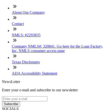
About Our Company
Contact
NMLS: #2293835
Company NMLS#: 320841. Go here for the Loan Factory,
Inc. NMLS consumer access page
Texas Disclosures
ADA Accessibility Statement
NewsLetter
Enter your e-mail and subscribe to our newsletter
Subscribe
SOCIALS