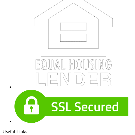
Useful Links