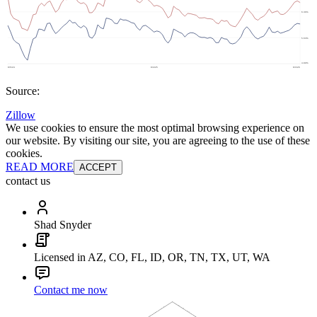
Source:
Zillow
We use cookies to ensure the most optimal browsing experience on
our website. By visiting our site, you are agreeing to the use of these
cookies.
READ MORE
ACCEPT
contact us
Shad Snyder
Licensed in AZ, CO, FL, ID, OR, TN, TX, UT, WA
Contact me now