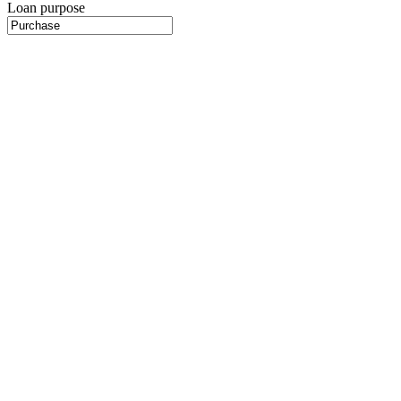
Loan purpose