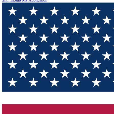
Sign In
Start My Application