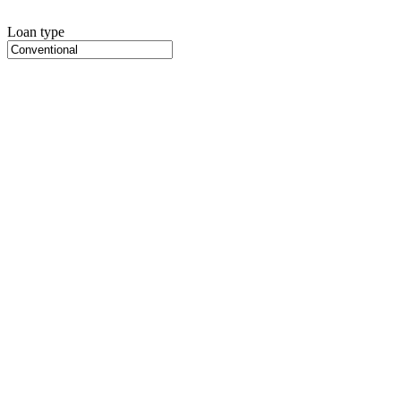
Loan type