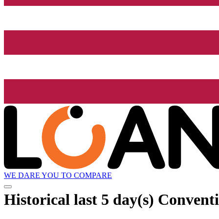
WE DARE YOU TO COMPARE
Historical
last 5 day(s)
Conventio