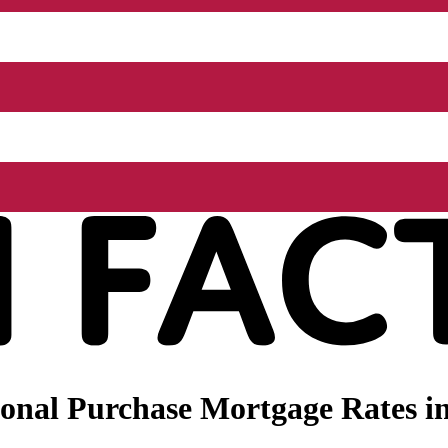
nal Purchase Mortgage Rates in 