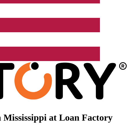
Mississippi at Loan Factory