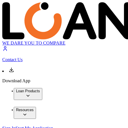
WE DARE YOU TO COMPARE
Contact Us
Download App
Loan Products
Resources