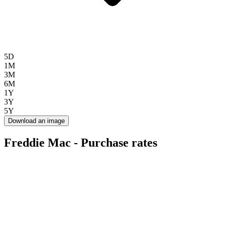
5D
1M
3M
6M
1Y
3Y
5Y
Download an image
Freddie Mac - Purchase rates