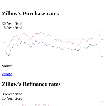
Zillow's Purchase rates
30-Year fixed
15-Year fixed
Source:
Zillow
Zillow's Refinance rates
30-Year fixed
15-Year fixed