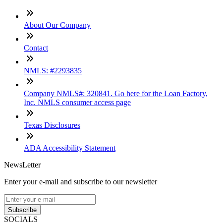
About Our Company
Contact
NMLS: #2293835
Company NMLS#: 320841. Go here for the Loan Factory,
Inc. NMLS consumer access page
Texas Disclosures
ADA Accessibility Statement
NewsLetter
Enter your e-mail and subscribe to our newsletter
Subscribe
SOCIALS