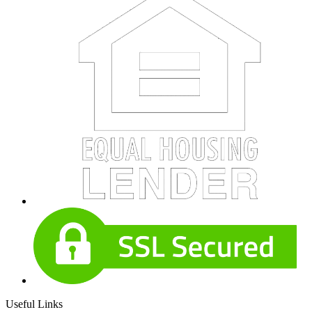
Useful Links