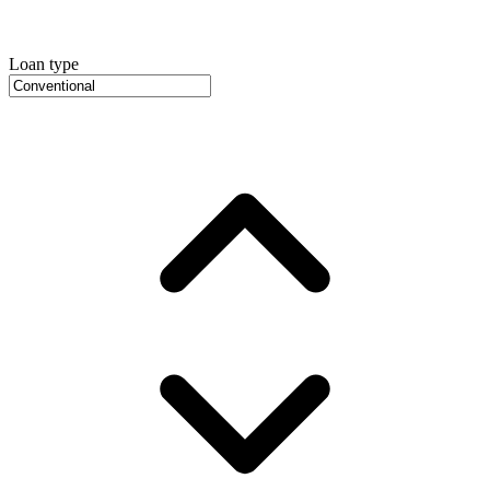
Loan type