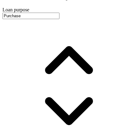
Loan purpose