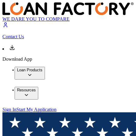
WE DARE YOU TO COMPARE
Contact Us
Download App
Loan Products
Resources
Sign In
Start My Application