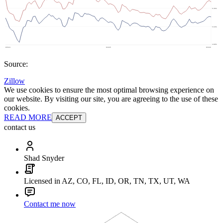
Source:
Zillow
We use cookies to ensure the most optimal browsing experience on
our website. By visiting our site, you are agreeing to the use of these
cookies.
READ MORE
ACCEPT
contact us
Shad Snyder
Licensed in AZ, CO, FL, ID, OR, TN, TX, UT, WA
Contact me now