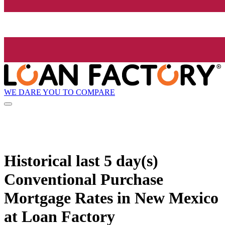
WE DARE YOU TO COMPARE
Historical
last 5 day(s)
Conventional Purchase
Mortgage Rates in New Mexico
at Loan Factory