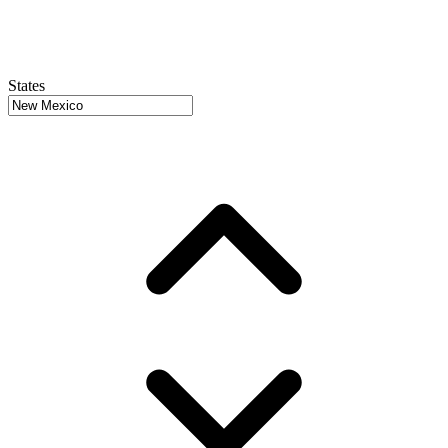
States