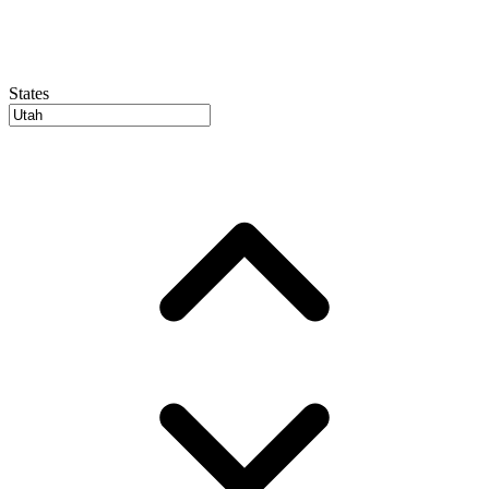
States