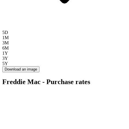
5D
1M
3M
6M
1Y
3Y
5Y
Download an image
Freddie Mac - Purchase rates