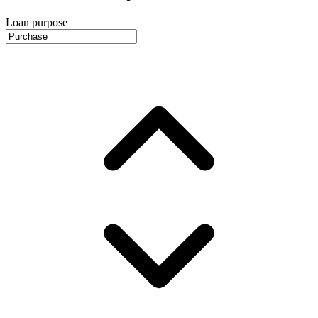
Loan purpose