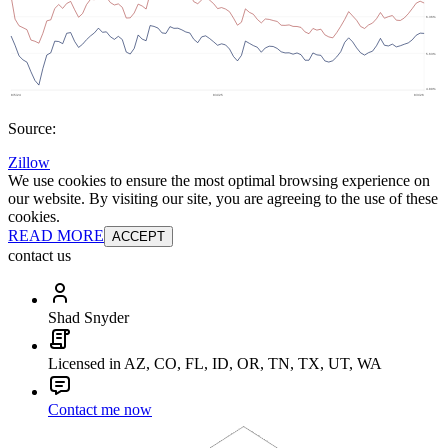
Source:
Zillow
We use cookies to ensure the most optimal browsing experience on
our website. By visiting our site, you are agreeing to the use of these
cookies.
READ MORE
ACCEPT
contact us
Shad Snyder
Licensed in AZ, CO, FL, ID, OR, TN, TX, UT, WA
Contact me now