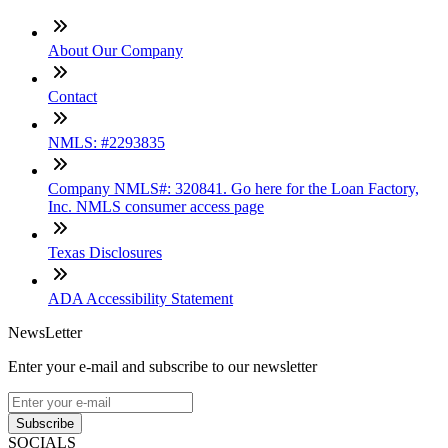
About Our Company
Contact
NMLS: #2293835
Company NMLS#: 320841. Go here for the Loan Factory,
Inc. NMLS consumer access page
Texas Disclosures
ADA Accessibility Statement
NewsLetter
Enter your e-mail and subscribe to our newsletter
Subscribe
SOCIALS