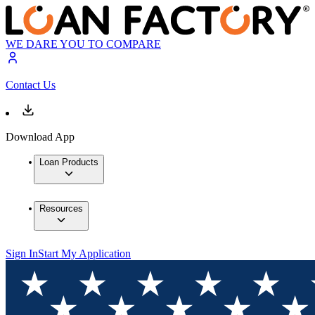
WE DARE YOU TO COMPARE
Contact Us
Download App
Loan Products
Resources
Sign In
Start My Application