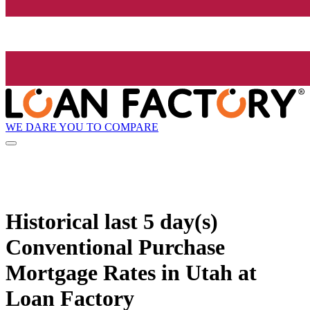
WE DARE YOU TO COMPARE
Historical
last 5 day(s)
Conventional Purchase
Mortgage Rates in Utah at
Loan Factory