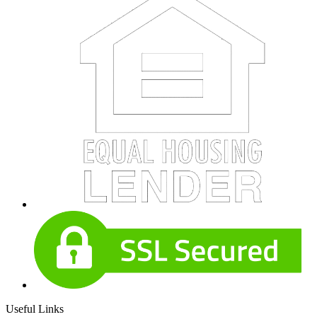
Useful Links