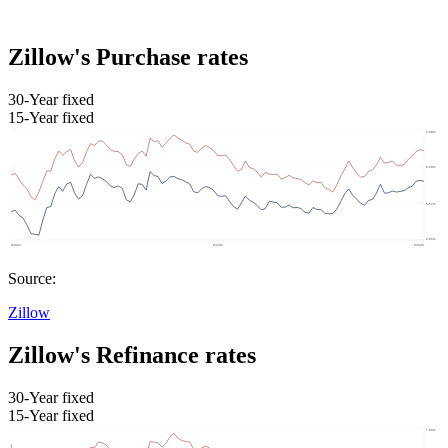
Zillow's Purchase rates
30-Year fixed
15-Year fixed
Source:
Zillow
Zillow's Refinance rates
30-Year fixed
15-Year fixed