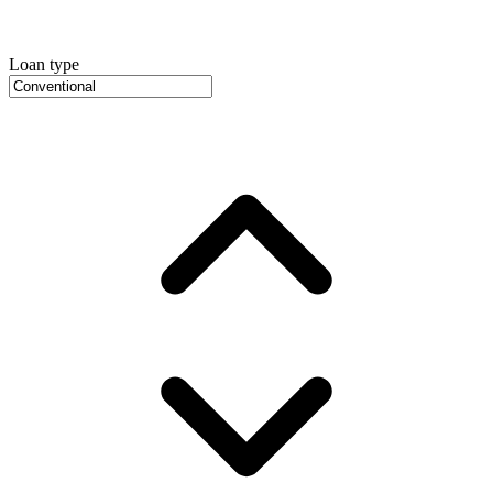
Loan type