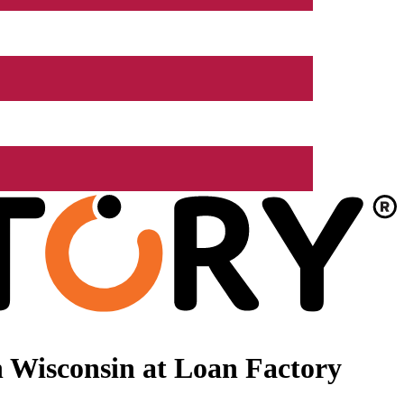
 Wisconsin at Loan Factory