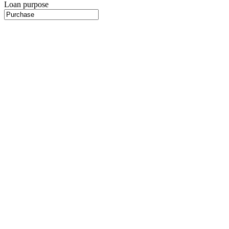
Loan purpose