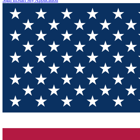
Sign In
Start My Application