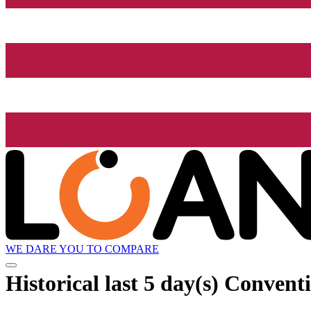
WE DARE YOU TO COMPARE
Historical
last 5 day(s)
Conventio