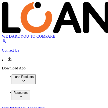
WE DARE YOU TO COMPARE
Contact Us
Download App
Loan Products
Resources