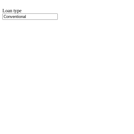
Loan type