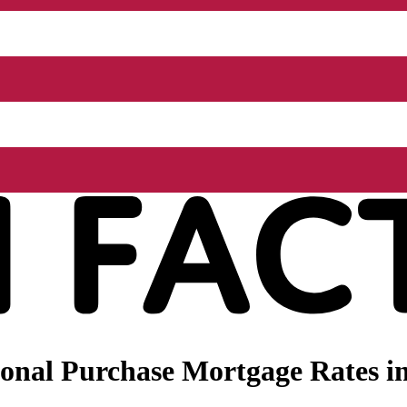
nal Purchase Mortgage Rates in