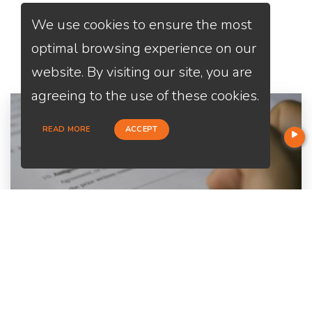
We use cookies to ensure the most
Services
We Offer
optimal browsing experience on our
website. By visiting our site, you are
agreeing to the use of these cookies.
READ MORE
ACCEPT
Home Purchase