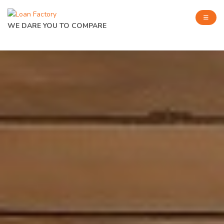
WE DARE YOU TO COMPARE