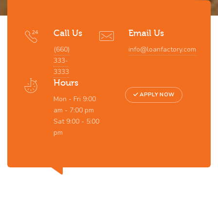
Call Us
Email Us
(660)
info@loanfactory.com
333-
3333
Hours
APPLY NOW
Mon - Fri 9:00
am - 7:00 pm
Sat 9:00 - 5:00
pm