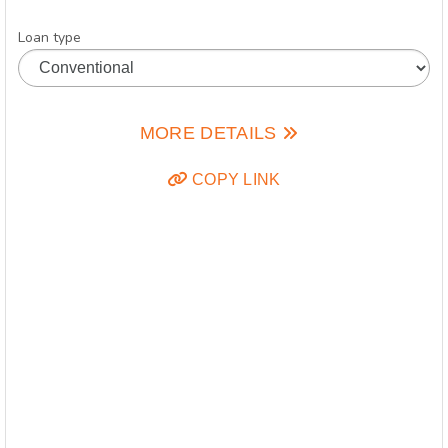
Loan type
MORE DETAILS
COPY LINK