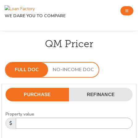
WE DARE YOU TO COMPARE
QM Pricer
FULL DOC
NO-INCOME DOC
PURCHASE
REFINANCE
Property value