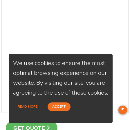
We use cookies to ensure the most
optimal browsing experience on our
website. By visiting our site, you are
agreeing to the use of these cookies.
READ MORE
ACCEPT
GET QUOTE