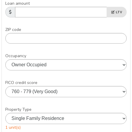
Loan amount
LTV
ZIP code
Occupancy
FICO credit score
Property Type
1 unit(s)