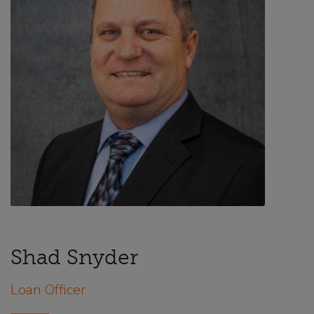
Shad Snyder
Loan Officer