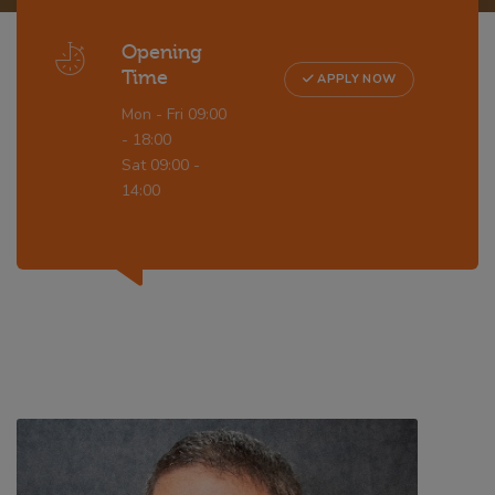
Opening
Time
APPLY NOW
Mon - Fri 09:00
- 18:00
Sat 09:00 -
14:00