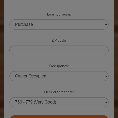
Loan purpose:
ZIP code:
Occupancy:
FICO credit score: