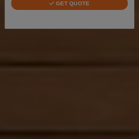
GET QUOTE