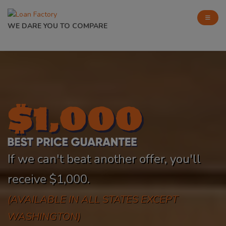
WE DARE YOU TO COMPARE
If we can't beat another offer, you'll
receive $1,000.
(AVAILABLE IN ALL STATES EXCEPT
WASHINGTON)