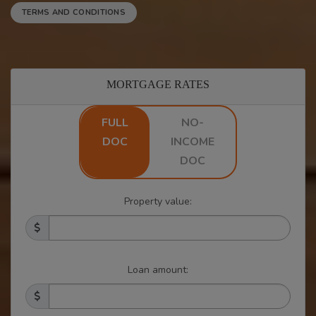
TERMS AND CONDITIONS
MORTGAGE RATES
FULL
NO-
DOC
INCOME
DOC
Property value:
Loan amount: