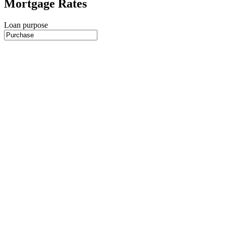
Mortgage Rates
Loan purpose