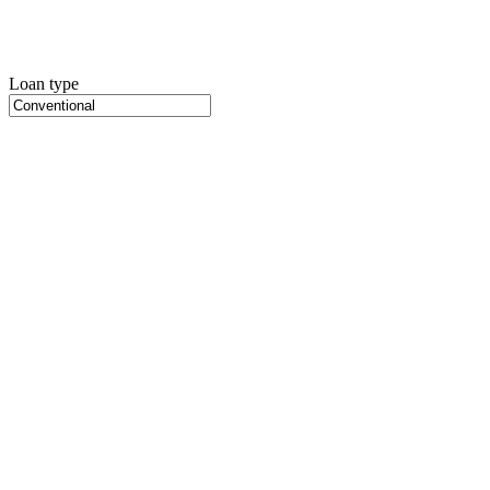
Loan type