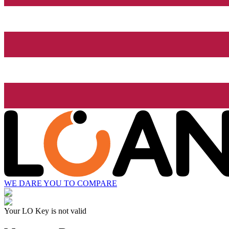
WE DARE YOU TO COMPARE
Your LO Key is not valid