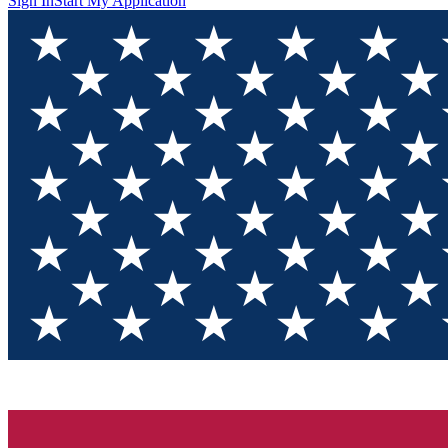
Sign In
Start My Application