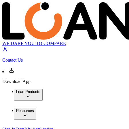
WE DARE YOU TO COMPARE
Contact Us
Download App
Loan Products
Resources