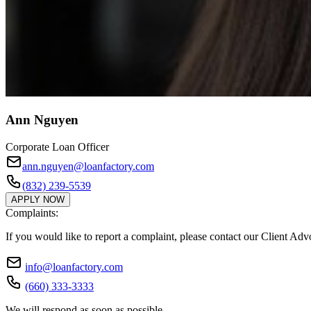
Ann Nguyen
Corporate Loan Officer
ann.nguyen@loanfactory.com
(832) 239-5539
APPLY NOW
Complaints:
If you would like to report a complaint, please contact our Client Ad
info@loanfactory.com
(660) 333-3333
We will respond as soon as possible.