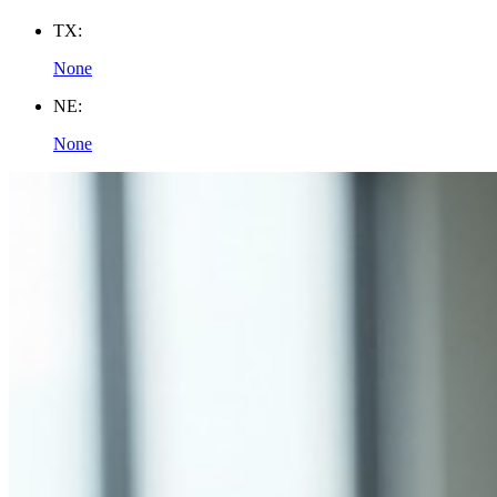
TX:
None
NE:
None