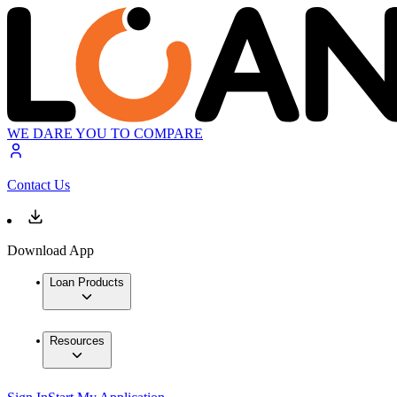
WE DARE YOU TO COMPARE
Contact Us
Download App
Loan Products
Resources