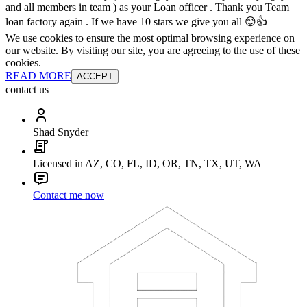
and all members in team ) as your Loan officer . Thank you Team
loan factory again . If we have 10 stars we give you all 😊👍
We use cookies to ensure the most optimal browsing experience on
our website. By visiting our site, you are agreeing to the use of these
cookies.
READ MORE
ACCEPT
contact us
Shad Snyder
Licensed in AZ, CO, FL, ID, OR, TN, TX, UT, WA
Contact me now