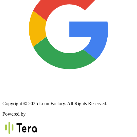
Copyright © 2025 Loan Factory. All Rights Reserved.
Powered by