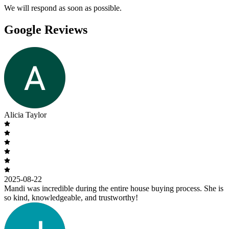
We will respond as soon as possible.
Google Reviews
Alicia Taylor
2025-08-22
Mandi was incredible during the entire house buying process. She is
so kind, knowledgeable, and trustworthy!