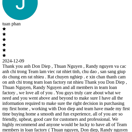
tuan phan
2024-12-09
Thank you anh Don Diep , Thuan Nguyen , Randy nguyen va cac
anh chi trong Team lam viec rat nhiet tinh, chu dao , san sang giup
do chung em rat nhieu . Rat chuyen nghiep . e xin chan thanh cam
on anh chi trong team loan factory rat nhieu Thank you Don Diep ,
Thuan Nguyen, Randy Nguyen and all members in team loan
factory , we love all of you . You guys truly care about what we
need and you went above and beyond to make sure I have all the
information required to make sure the right decision in purchasing
my first home , working with Don diep and team have made my first
time buying home a smooth and fun experience, all of you are so
friendly, upbeat, good care for customers and professional. We
highly recommend and anyone would be lucky to have all of Team
members in loan factory ( Thuan nguyen, Don diep, Randy nguyen