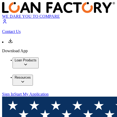
WE DARE YOU TO COMPARE
Contact Us
Download App
Loan Products
Resources
Sign In
Start My Application