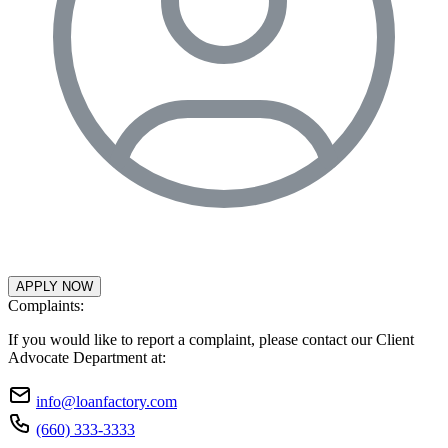
APPLY NOW
Complaints:
If you would like to report a complaint, please contact our Client
Advocate Department at:
info@loanfactory.com
(660) 333-3333