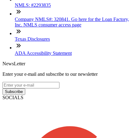
NMLS: #2293835
Company NMLS#: 320841. Go here for the Loan Factory,
Inc. NMLS consumer access page
Texas Disclosures
ADA Accessibility Statement
NewsLetter
Enter your e-mail and subscribe to our newsletter
Subscribe
SOCIALS