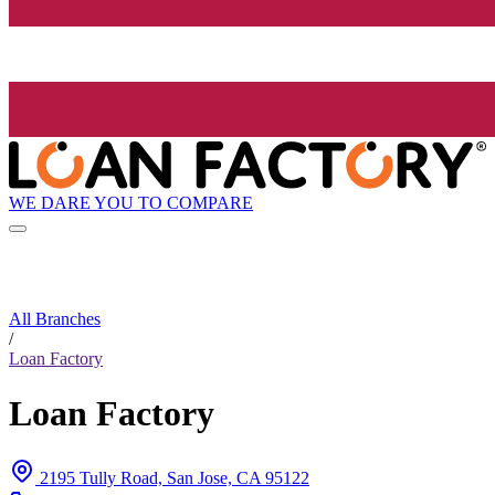
WE DARE YOU TO COMPARE
All Branches
/
Loan Factory
Loan Factory
2195 Tully Road, San Jose, CA 95122