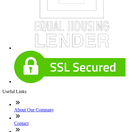
Useful Links
About Our Company
Contact