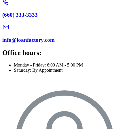
(660) 333-3333
info@loanfactory.com
Office hours:
Monday - Friday: 6:00 AM - 5:00 PM
Saturday: By Appointment