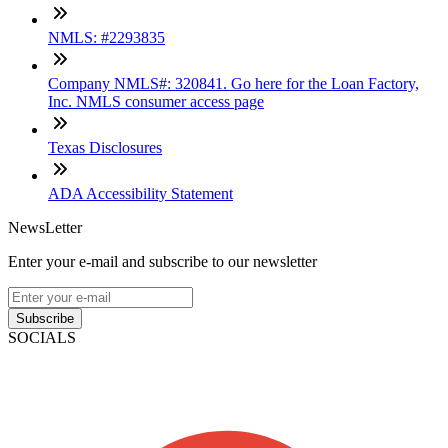
NMLS: #2293835
Company NMLS#: 320841. Go here for the Loan Factory,
Inc. NMLS consumer access page
Texas Disclosures
ADA Accessibility Statement
NewsLetter
Enter your e-mail and subscribe to our newsletter
Subscribe
SOCIALS