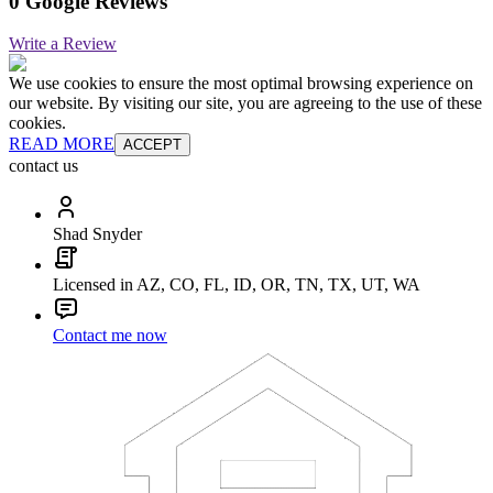
0 Google Reviews
Write a Review
We use cookies to ensure the most optimal browsing experience on
our website. By visiting our site, you are agreeing to the use of these
cookies.
READ MORE
ACCEPT
contact us
Shad Snyder
Licensed in AZ, CO, FL, ID, OR, TN, TX, UT, WA
Contact me now