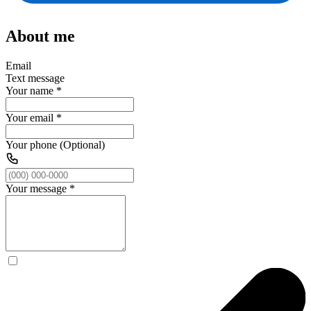
About me
Email
Text message
Your name
*
Your email
*
Your phone (Optional)
Your message
*