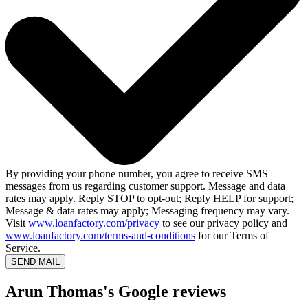
By providing your phone number, you agree to receive SMS
messages from us regarding customer support. Message and data
rates may apply. Reply STOP to opt-out; Reply HELP for support;
Message & data rates may apply; Messaging frequency may vary.
Visit
www.loanfactory.com/privacy
to see our privacy policy and
www.loanfactory.com/terms-and-conditions
for our Terms of
Service.
SEND MAIL
Arun Thomas's Google reviews