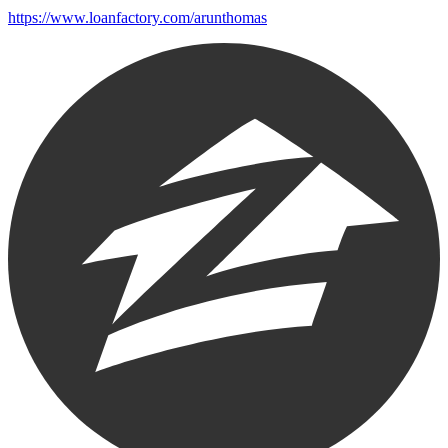
https://www.loanfactory.com/arunthomas