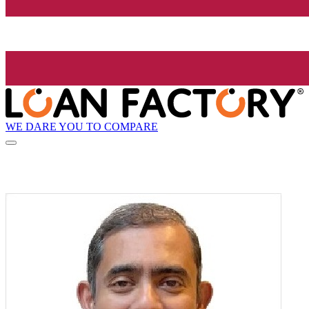
WE DARE YOU TO COMPARE