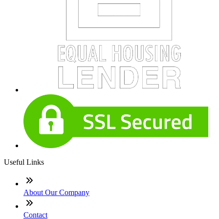
Useful Links
About Our Company
Contact