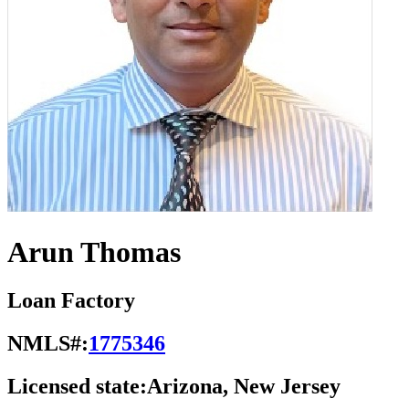
Arun Thomas
Loan Factory
NMLS#:
1775346
Licensed state:
Arizona, New Jersey