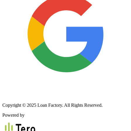
Copyright © 2025 Loan Factory. All Rights Reserved.
Powered by