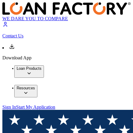
WE DARE YOU TO COMPARE
Contact Us
Download App
Loan Products
Resources
Sign In
Start My Application