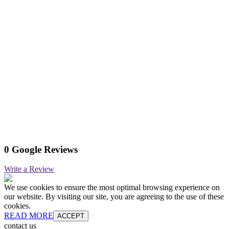
0 Google Reviews
Write a Review
We use cookies to ensure the most optimal browsing experience on
our website. By visiting our site, you are agreeing to the use of these
cookies.
READ MORE
ACCEPT
contact us