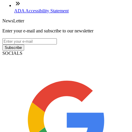
ADA Accessibility Statement
NewsLetter
Enter your e-mail and subscribe to our newsletter
Subscribe
SOCIALS