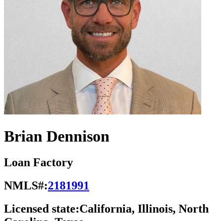
Brian Dennison
Loan Factory
NMLS#:
2181991
Licensed state:
California, Illinois, North