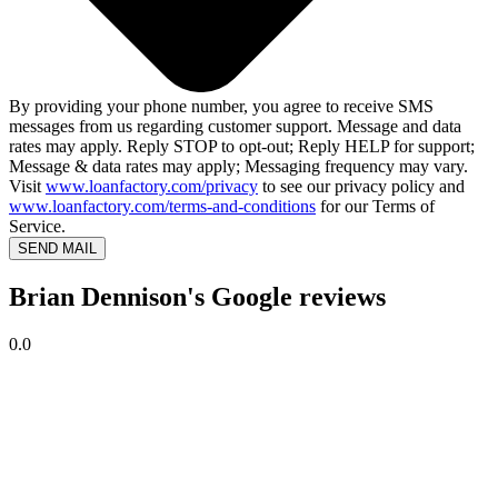
By providing your phone number, you agree to receive SMS
messages from us regarding customer support. Message and data
rates may apply. Reply STOP to opt-out; Reply HELP for support;
Message & data rates may apply; Messaging frequency may vary.
Visit
www.loanfactory.com/privacy
to see our privacy policy and
www.loanfactory.com/terms-and-conditions
for our Terms of
Service.
SEND MAIL
Brian Dennison's Google reviews
0.0