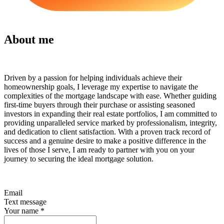
About me
Driven by a passion for helping individuals achieve their
homeownership goals, I leverage my expertise to navigate the
complexities of the mortgage landscape with ease. Whether guiding
first-time buyers through their purchase or assisting seasoned
investors in expanding their real estate portfolios, I am committed to
providing unparalleled service marked by professionalism, integrity,
and dedication to client satisfaction. With a proven track record of
success and a genuine desire to make a positive difference in the
lives of those I serve, I am ready to partner with you on your
journey to securing the ideal mortgage solution.
Email
Text message
Your name
*