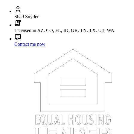
Shad Snyder
Licensed in AZ, CO, FL, ID, OR, TN, TX, UT, WA
Contact me now