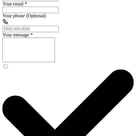
Your email
*
Your phone (Optional)
Your message
*