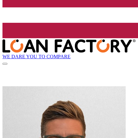
WE DARE YOU TO COMPARE