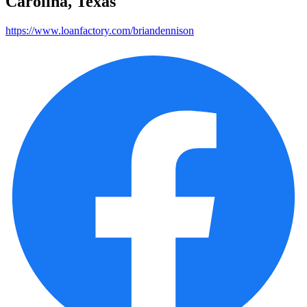
Carolina, Texas
https://www.loanfactory.com/briandennison