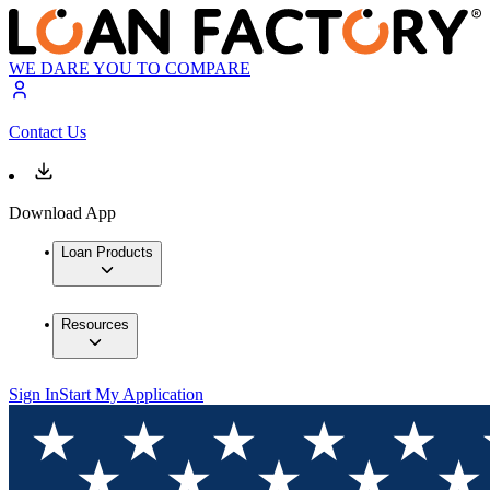
WE DARE YOU TO COMPARE
Contact Us
Download App
Loan Products
Resources
Sign In
Start My Application