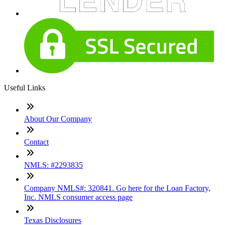
Useful Links
About Our Company
Contact
NMLS: #2293835
Company NMLS#: 320841. Go here for the Loan Factory,
Inc. NMLS consumer access page
Texas Disclosures