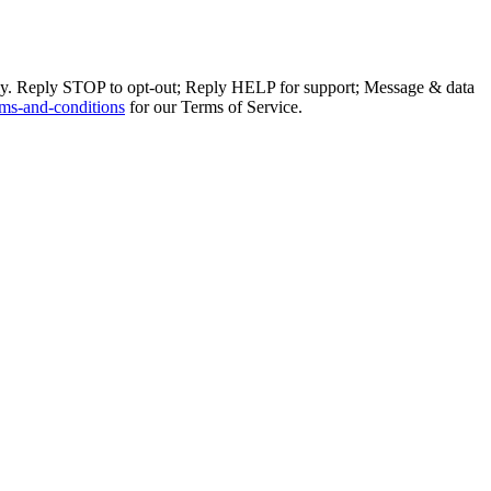
ly. Reply STOP to opt-out; Reply HELP for support; Message & data
ms-and-conditions
for our Terms of Service.