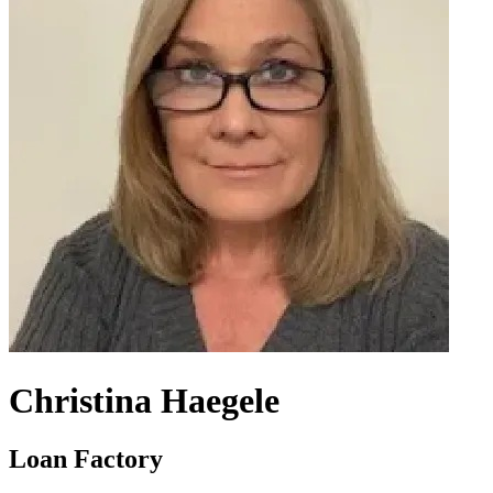
Christina Haegele
Loan Factory