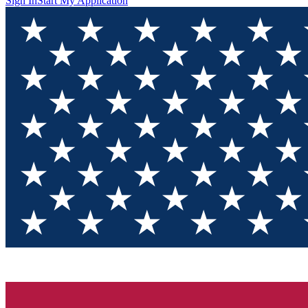
Sign In
Start My Application