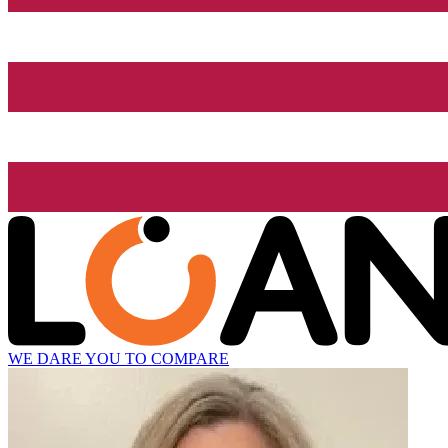
WE DARE YOU TO COMPARE