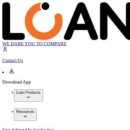
WE DARE YOU TO COMPARE
Contact Us
Download App
Loan Products
Resources