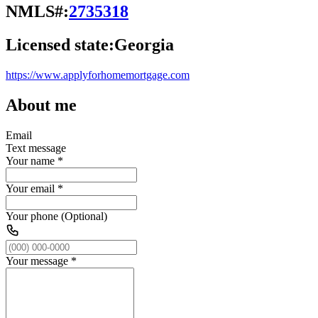
NMLS#:
2735318
Licensed state:
Georgia
https://www.applyforhomemortgage.com
About me
Email
Text message
Your name
*
Your email
*
Your phone (Optional)
Your message
*