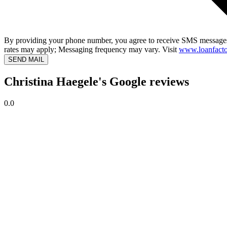
By providing your phone number, you agree to receive SMS messages
rates may apply; Messaging frequency may vary. Visit
www.loanfacto
SEND MAIL
Christina Haegele's Google reviews
0.0