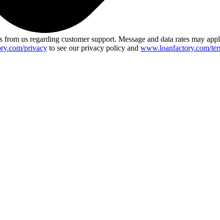
 from us regarding customer support. Message and data rates may app
ry.com/privacy
to see our privacy policy and
www.loanfactory.com/ter