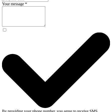
Your message
*
By providing your phone number, you agree to receive SMS