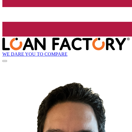
WE DARE YOU TO COMPARE