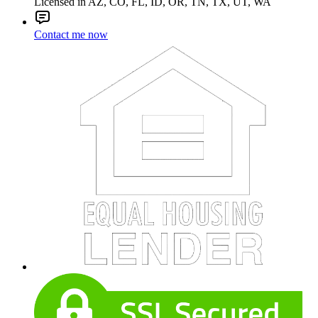
Licensed in AZ, CO, FL, ID, OR, TN, TX, UT, WA
Contact me now