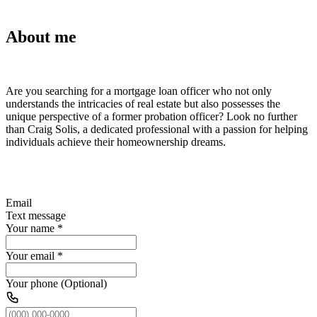
About me
Are you searching for a mortgage loan officer who not only
understands the intricacies of real estate but also possesses the
unique perspective of a former probation officer? Look no further
than Craig Solis, a dedicated professional with a passion for helping
individuals achieve their homeownership dreams.
Email
Text message
Your name
*
Your email
*
Your phone (Optional)