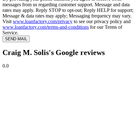
messages from us regarding customer support. Message and data
rates may apply. Reply STOP to opt-out; Reply HELP for support;
Message & data rates may apply; Messaging frequency may vary.
Visit
www.loanfactory.com/privacy
to see our privacy policy and
www.loanfactory.com/terms-and-conditions
for our Terms of
Service.
SEND MAIL
Craig M. Solis's Google reviews
0.0