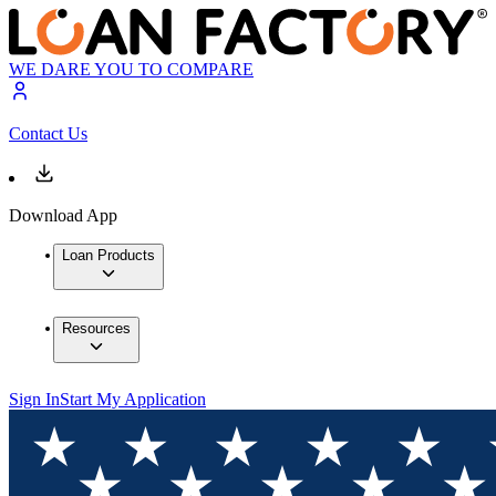
WE DARE YOU TO COMPARE
Contact Us
Download App
Loan Products
Resources
Sign In
Start My Application