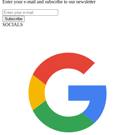
Enter your e-mail and subscribe to our newsletter
Subscribe
SOCIALS