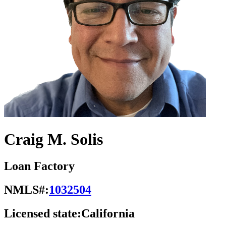
Craig M. Solis
Loan Factory
NMLS#:
1032504
Licensed state:
California