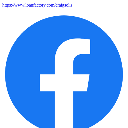
https://www.loanfactory.com/craigsolis