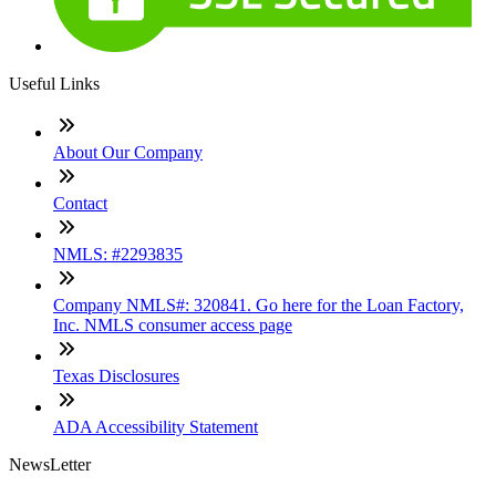
Useful Links
About Our Company
Contact
NMLS: #2293835
Company NMLS#: 320841. Go here for the Loan Factory,
Inc. NMLS consumer access page
Texas Disclosures
ADA Accessibility Statement
NewsLetter