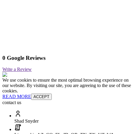
0 Google Reviews
Write a Review
We use cookies to ensure the most optimal browsing experience on
our website. By visiting our site, you are agreeing to the use of these
cookies.
READ MORE
ACCEPT
contact us
Shad Snyder