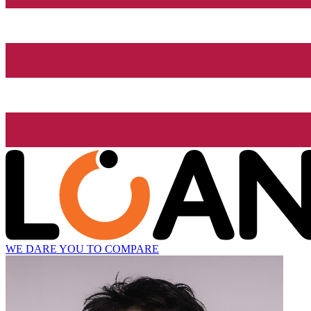
WE DARE YOU TO COMPARE