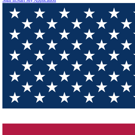
Sign In
Start My Application