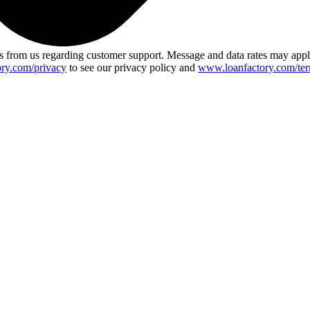
 from us regarding customer support. Message and data rates may app
ry.com/privacy
to see our privacy policy and
www.loanfactory.com/ter