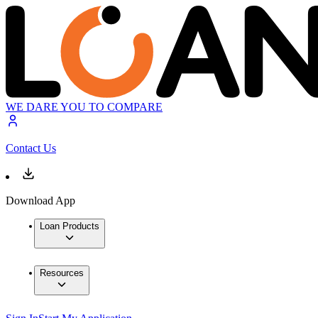
WE DARE YOU TO COMPARE
Contact Us
Download App
Loan Products
Resources