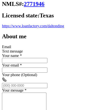
NMLS#:
2771946
Licensed state:
Texas
https://www.loanfactory.com/daltonding
About me
Email
Text message
Your name
*
Your email
*
Your phone (Optional)
Your message
*