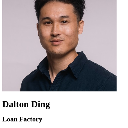
Dalton Ding
Loan Factory