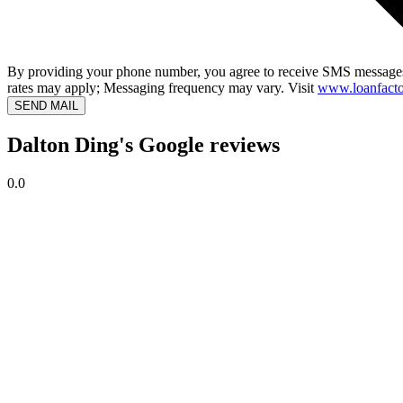
By providing your phone number, you agree to receive SMS messages
rates may apply; Messaging frequency may vary. Visit
www.loanfacto
SEND MAIL
Dalton Ding's Google reviews
0.0