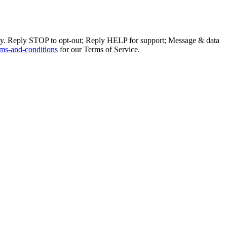
ly. Reply STOP to opt-out; Reply HELP for support; Message & data
ms-and-conditions
for our Terms of Service.