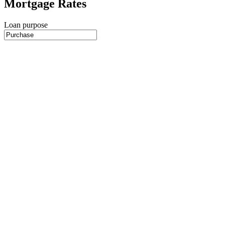
Mortgage Rates
Loan purpose