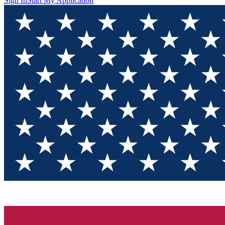
Sign In
Start My Application