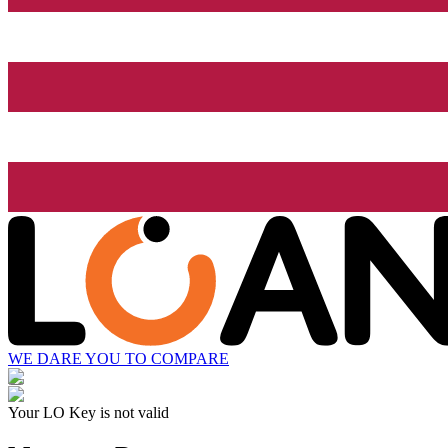
WE DARE YOU TO COMPARE
Your LO Key is not valid