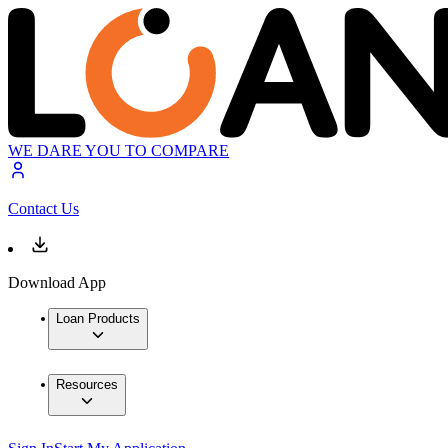
WE DARE YOU TO COMPARE
Contact Us
Download App
Loan Products
Resources