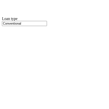
Loan type