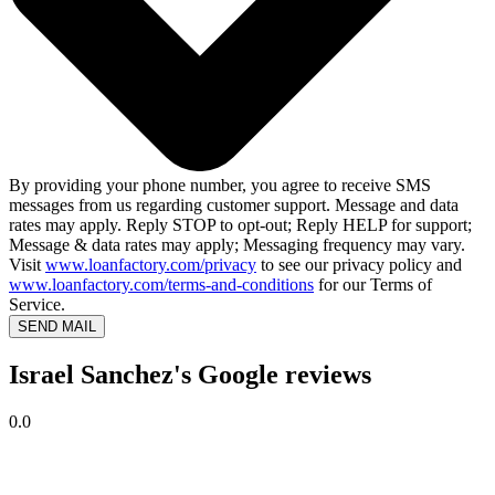
By providing your phone number, you agree to receive SMS
messages from us regarding customer support. Message and data
rates may apply. Reply STOP to opt-out; Reply HELP for support;
Message & data rates may apply; Messaging frequency may vary.
Visit
www.loanfactory.com/privacy
to see our privacy policy and
www.loanfactory.com/terms-and-conditions
for our Terms of
Service.
SEND MAIL
Israel Sanchez's Google reviews
0.0