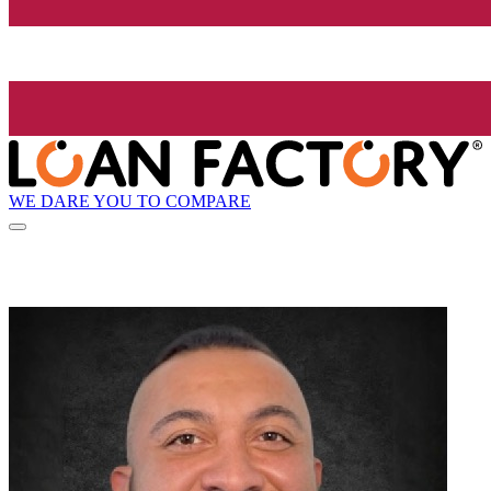
WE DARE YOU TO COMPARE