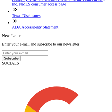
Inc. NMLS consumer access page
Texas Disclosures
ADA Accessibility Statement
NewsLetter
Enter your e-mail and subscribe to our newsletter
Subscribe
SOCIALS