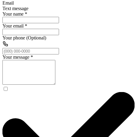
Email
Text message
Your name
*
Your email
*
Your phone (Optional)
Your message
*