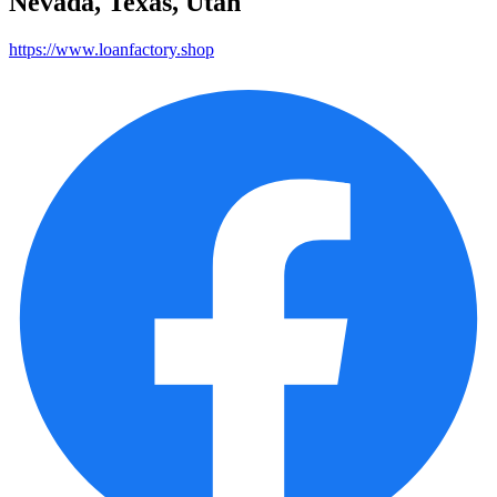
Nevada, Texas, Utah
https://www.loanfactory.shop