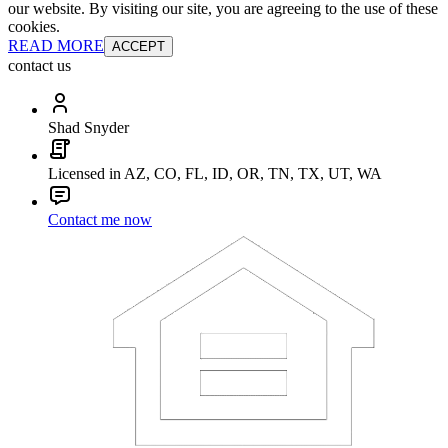
our website. By visiting our site, you are agreeing to the use of these
cookies.
READ MORE
ACCEPT
contact us
Shad Snyder
Licensed in AZ, CO, FL, ID, OR, TN, TX, UT, WA
Contact me now