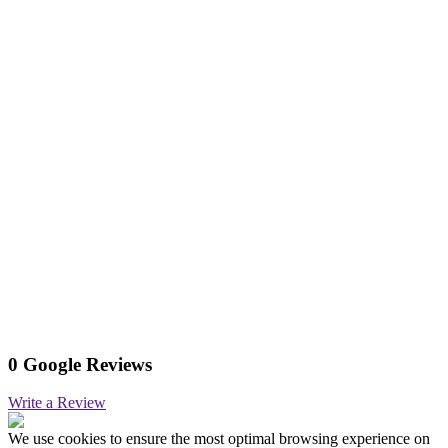
0 Google Reviews
Write a Review
We use cookies to ensure the most optimal browsing experience on