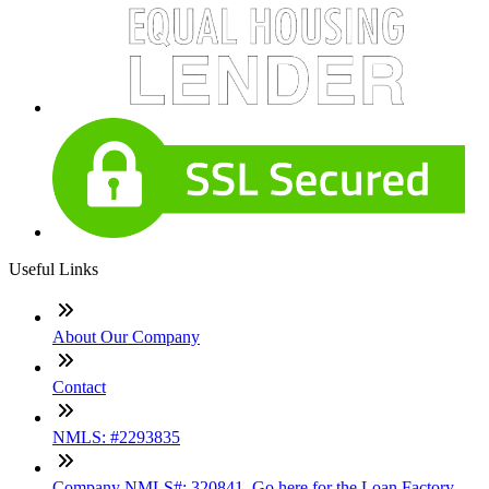
Useful Links
About Our Company
Contact
NMLS: #2293835
Company NMLS#: 320841. Go here for the Loan Factory,