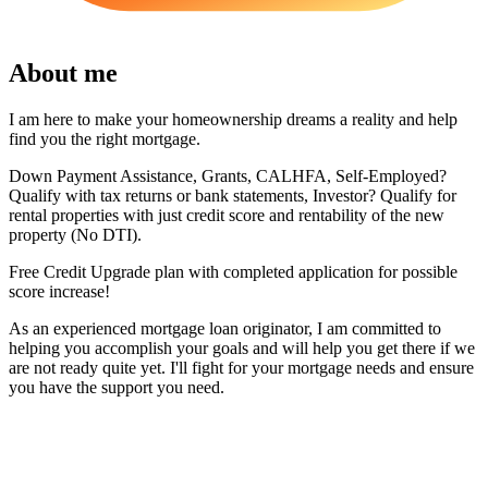
About me
I am here to make your homeownership dreams a reality and help
find you the right mortgage.
Down Payment Assistance, Grants, CALHFA, Self-Employed?
Qualify with tax returns or bank statements, Investor? Qualify for
rental properties with just credit score and rentability of the new
property (No DTI).
Free Credit Upgrade plan with completed application for possible
score increase!
As an experienced mortgage loan originator, I am committed to
helping you accomplish your goals and will help you get there if we
are not ready quite yet. I'll fight for your mortgage needs and ensure
you have the support you need.