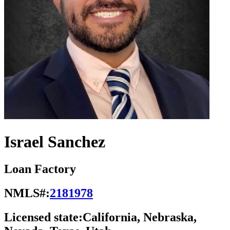
Israel Sanchez
Loan Factory
NMLS#:
2181978
Licensed state:
California, Nebraska,