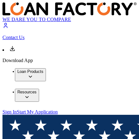
WE DARE YOU TO COMPARE
Contact Us
Download App
Loan Products
Resources
Sign In
Start My Application