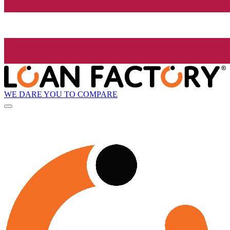
WE DARE YOU TO COMPARE