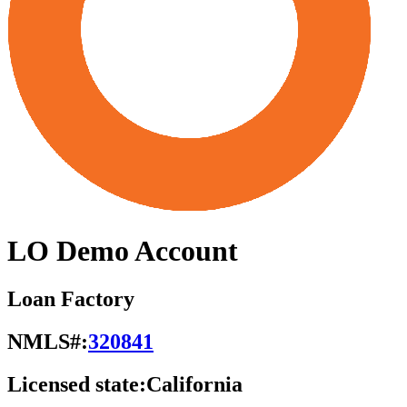
LO Demo Account
Loan Factory
NMLS#:
320841
Licensed state:
California