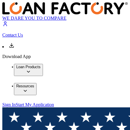
WE DARE YOU TO COMPARE
Contact Us
Download App
Loan Products
Resources
Sign In
Start My Application