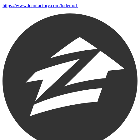
https://www.loanfactory.com/lodemo1