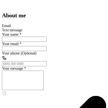
About me
Email
Text message
Your name
*
Your email
*
Your phone (Optional)
Your message
*