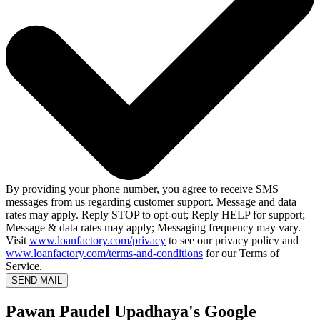
By providing your phone number, you agree to receive SMS
messages from us regarding customer support. Message and data
rates may apply. Reply STOP to opt-out; Reply HELP for support;
Message & data rates may apply; Messaging frequency may vary.
Visit
www.loanfactory.com/privacy
to see our privacy policy and
www.loanfactory.com/terms-and-conditions
for our Terms of
Service.
SEND MAIL
Pawan Paudel Upadhaya's Google