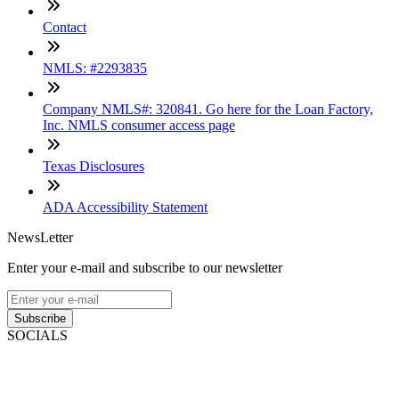
Contact
NMLS: #2293835
Company NMLS#: 320841. Go here for the Loan Factory,
Inc. NMLS consumer access page
Texas Disclosures
ADA Accessibility Statement
NewsLetter
Enter your e-mail and subscribe to our newsletter
Subscribe
SOCIALS