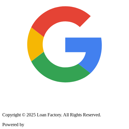
Copyright © 2025 Loan Factory. All Rights Reserved.
Powered by