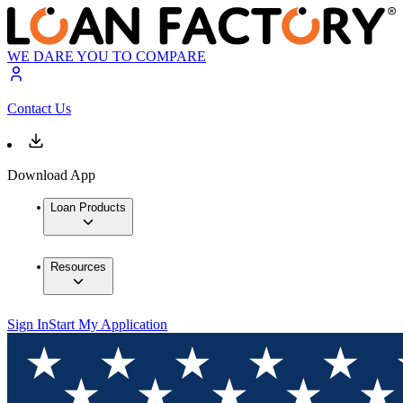
WE DARE YOU TO COMPARE
Contact Us
Download App
Loan Products
Resources
Sign In
Start My Application