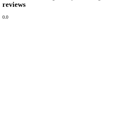
reviews
0.0