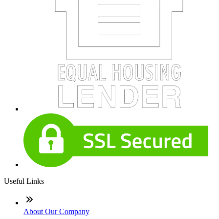
Useful Links
About Our Company