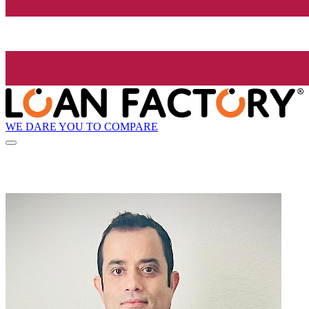
WE DARE YOU TO COMPARE