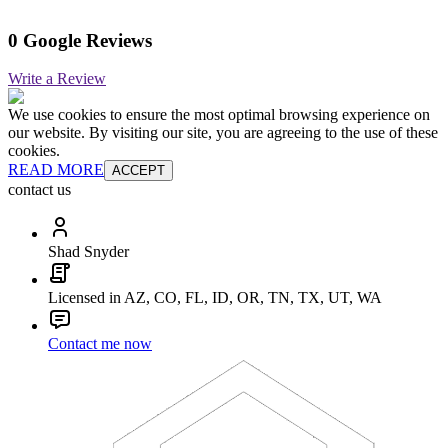
0 Google Reviews
Write a Review
We use cookies to ensure the most optimal browsing experience on
our website. By visiting our site, you are agreeing to the use of these
cookies.
READ MORE
ACCEPT
contact us
Shad Snyder
Licensed in AZ, CO, FL, ID, OR, TN, TX, UT, WA
Contact me now