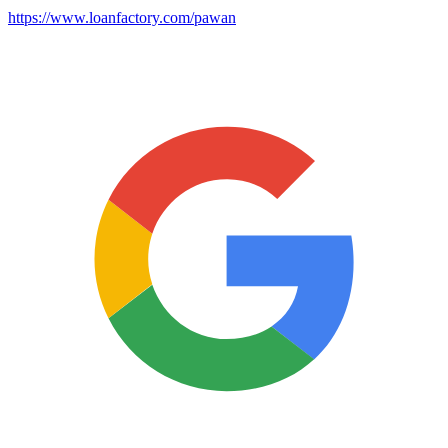
https://www.loanfactory.com/pawan