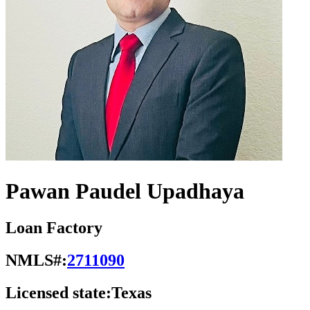
Pawan Paudel Upadhaya
Loan Factory
NMLS#:
2711090
Licensed state:
Texas