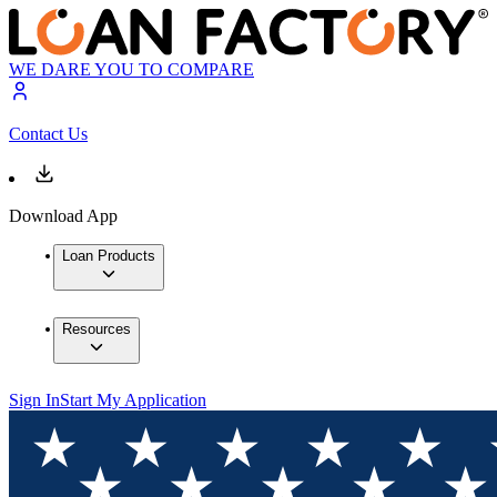
WE DARE YOU TO COMPARE
Contact Us
Download App
Loan Products
Resources
Sign In
Start My Application