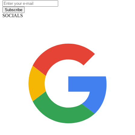
Subscribe
SOCIALS