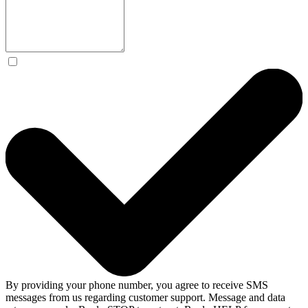
By providing your phone number, you agree to receive SMS
messages from us regarding customer support. Message and data