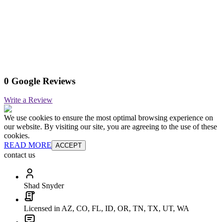
0 Google Reviews
Write a Review
We use cookies to ensure the most optimal browsing experience on
our website. By visiting our site, you are agreeing to the use of these
cookies.
READ MORE
ACCEPT
contact us
Shad Snyder
Licensed in AZ, CO, FL, ID, OR, TN, TX, UT, WA