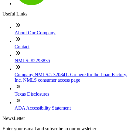
Useful Links
About Our Company
Contact
NMLS: #2293835
Company NMLS#: 320841. Go here for the Loan Factory,
Inc. NMLS consumer access page
Texas Disclosures
ADA Accessibility Statement
NewsLetter
Enter your e-mail and subscribe to our newsletter