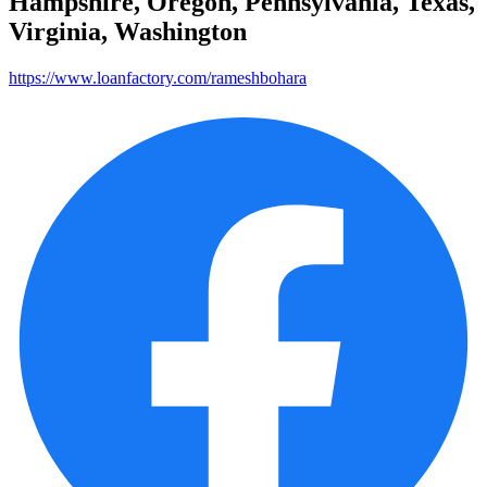
Hampshire, Oregon, Pennsylvania, Texas,
Virginia, Washington
https://www.loanfactory.com/rameshbohara