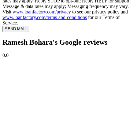
rates may apply. Reply STOP to opt-out; Reply HELP for support;
Message & data rates may apply; Messaging frequency may vary.
Visit
www.loanfactory.com/privacy
to see our privacy policy and
www.loanfactory.com/terms-and-conditions
for our Terms of
Service.
SEND MAIL
Ramesh Bohara's Google reviews
0.0