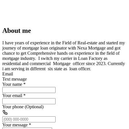
About me
I have years of experience in the Field of Real-estate and started my
journey of mortgage loan originator with Nexa Mortgage and got
chance to get Comprehensive hands on experience in the field of
mortgage industry. I switch my carrier in Loan Factory as
residential and commercial Mortgage officer since 2023. Currently
i am serving in different six state as loan officer.
Email
Text message
Your name
*
Your email
*
Your phone (Optional)
Your message
*