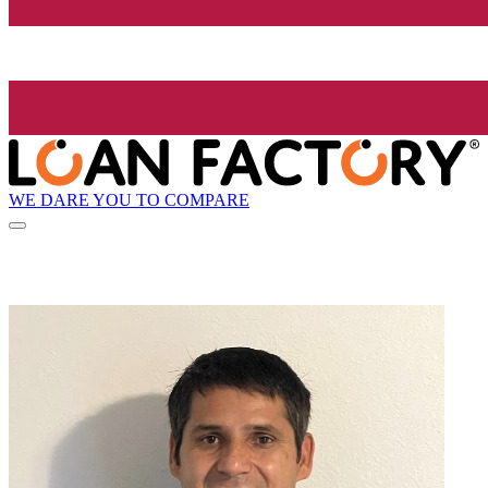
WE DARE YOU TO COMPARE