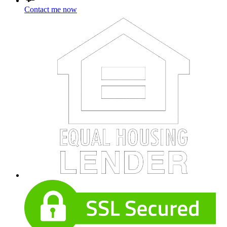
Contact me now