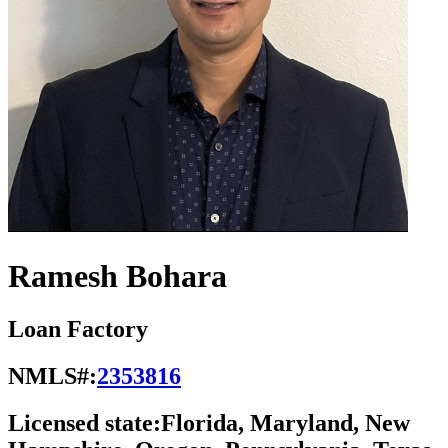
Ramesh Bohara
Loan Factory
NMLS#:
2353816
Licensed state:
Florida, Maryland, New