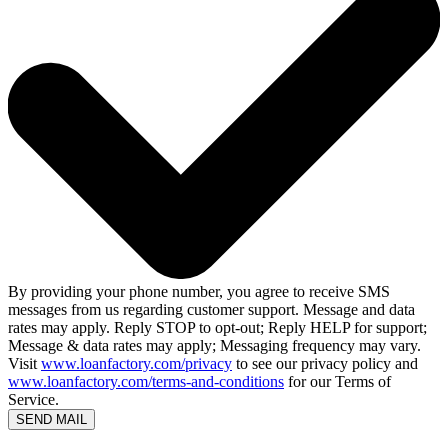
By providing your phone number, you agree to receive SMS
messages from us regarding customer support. Message and data
rates may apply. Reply STOP to opt-out; Reply HELP for support;
Message & data rates may apply; Messaging frequency may vary.
Visit
www.loanfactory.com/privacy
to see our privacy policy and
www.loanfactory.com/terms-and-conditions
for our Terms of
Service.
SEND MAIL