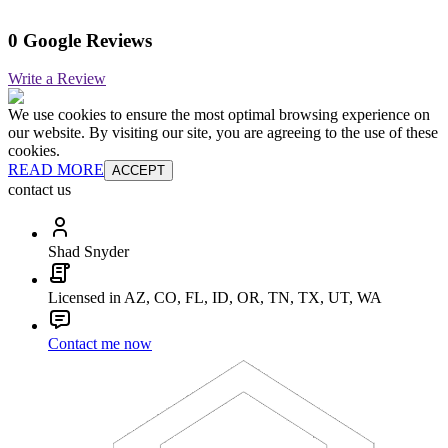
0 Google Reviews
Write a Review
We use cookies to ensure the most optimal browsing experience on
our website. By visiting our site, you are agreeing to the use of these
cookies.
READ MORE
ACCEPT
contact us
Shad Snyder
Licensed in AZ, CO, FL, ID, OR, TN, TX, UT, WA
Contact me now