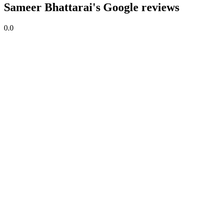
Sameer Bhattarai's Google reviews
0.0