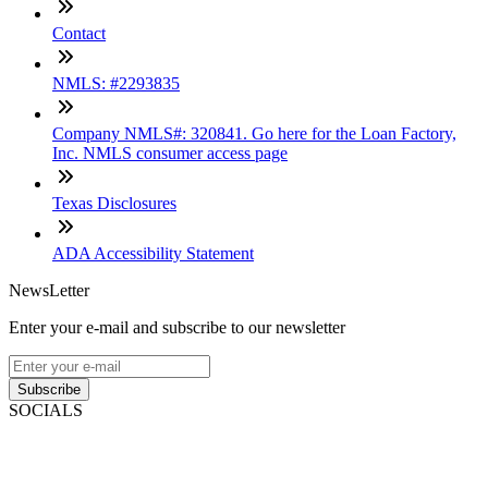
Contact
NMLS: #2293835
Company NMLS#: 320841. Go here for the Loan Factory,
Inc. NMLS consumer access page
Texas Disclosures
ADA Accessibility Statement
NewsLetter
Enter your e-mail and subscribe to our newsletter
Subscribe
SOCIALS