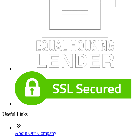
Useful Links
About Our Company