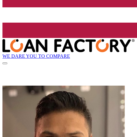
WE DARE YOU TO COMPARE