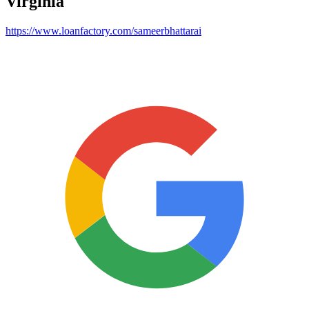
Virginia
https://www.loanfactory.com/sameerbhattarai