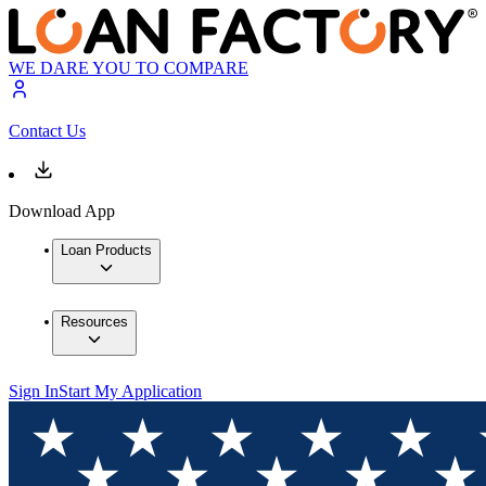
WE DARE YOU TO COMPARE
Contact Us
Download App
Loan Products
Resources
Sign In
Start My Application