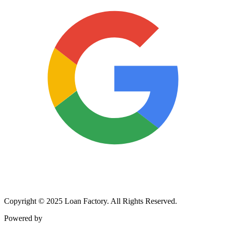
Copyright © 2025 Loan Factory. All Rights Reserved.
Powered by