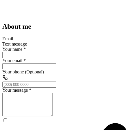
About me
Email
Text message
Your name
*
Your email
*
Your phone (Optional)
Your message
*