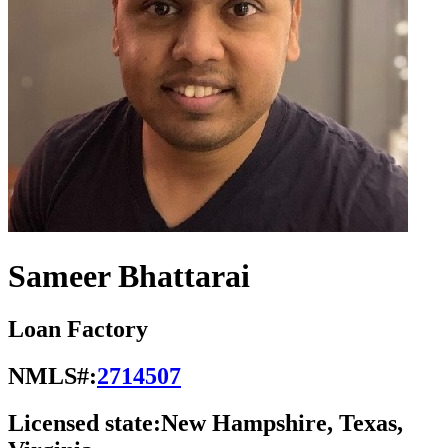
Sameer Bhattarai
Loan Factory
NMLS#:
2714507
Licensed state:
New Hampshire, Texas,