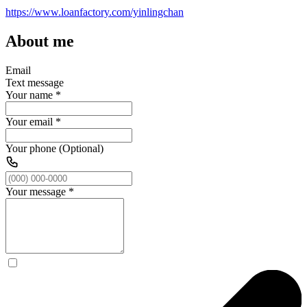
https://www.loanfactory.com/yinlingchan
About me
Email
Text message
Your name
*
Your email
*
Your phone (Optional)
Your message
*