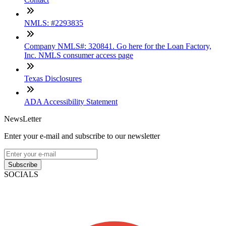
NMLS: #2293835
Company NMLS#: 320841. Go here for the Loan Factory,
Inc. NMLS consumer access page
Texas Disclosures
ADA Accessibility Statement
NewsLetter
Enter your e-mail and subscribe to our newsletter
Subscribe
SOCIALS