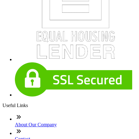
Useful Links
About Our Company
Contact