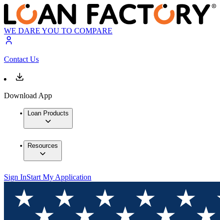
WE DARE YOU TO COMPARE
Contact Us
Download App
Loan Products
Resources
Sign In
Start My Application