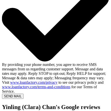
By providing your phone number, you agree to receive SMS
messages from us regarding customer support. Message and data
rates may apply. Reply STOP to opt-out; Reply HELP for support;
Message & data rates may apply; Messaging frequency may vary.
Visit
www.loanfactory.com/privacy
to see our privacy policy and
www.loanfactory.com/terms-and-conditions
for our Terms of
Service.
SEND MAIL
Yinling (Clara) Chan's Google reviews