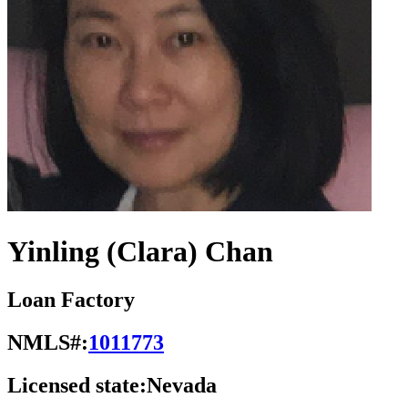
Yinling (Clara) Chan
Loan Factory
NMLS#:
1011773
Licensed state:
Nevada