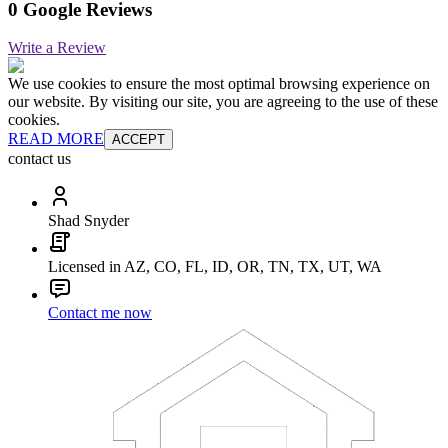
0 Google Reviews
Write a Review
We use cookies to ensure the most optimal browsing experience on
our website. By visiting our site, you are agreeing to the use of these
cookies.
READ MORE
ACCEPT
contact us
Shad Snyder
Licensed in AZ, CO, FL, ID, OR, TN, TX, UT, WA
Contact me now