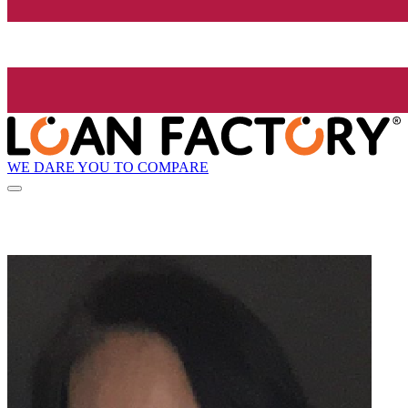
WE DARE YOU TO COMPARE