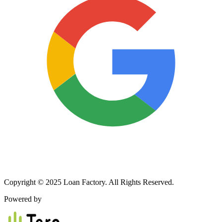
Copyright © 2025 Loan Factory. All Rights Reserved.
Powered by