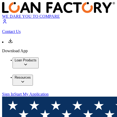
WE DARE YOU TO COMPARE
Contact Us
Download App
Loan Products
Resources
Sign In
Start My Application