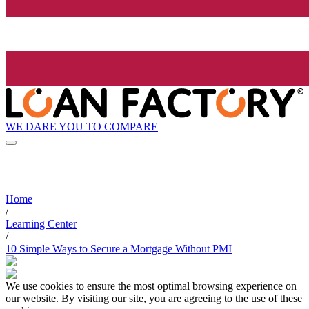
WE DARE YOU TO COMPARE
Home
/
Learning Center
/
10 Simple Ways to Secure a Mortgage Without PMI
We use cookies to ensure the most optimal browsing experience on
our website. By visiting our site, you are agreeing to the use of these