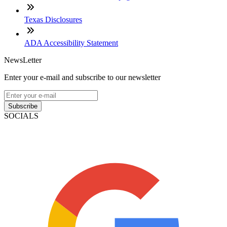
Texas Disclosures
ADA Accessibility Statement
NewsLetter
Enter your e-mail and subscribe to our newsletter
Subscribe
SOCIALS