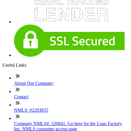
Useful Links
About Our Company
Contact
NMLS: #2293835
Company NMLS#: 320841. Go here for the Loan Factory,
Inc. NMLS consumer access page