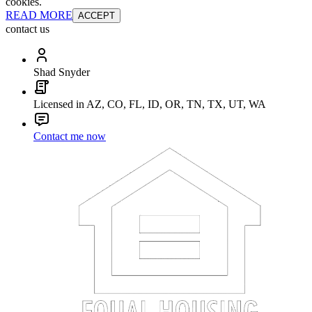
cookies.
READ MORE
ACCEPT
contact us
Shad Snyder
Licensed in AZ, CO, FL, ID, OR, TN, TX, UT, WA
Contact me now