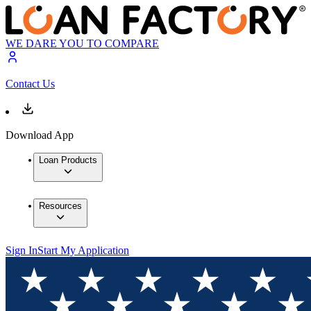
WE DARE YOU TO COMPARE
Contact Us
Download App
Loan Products
Resources
Sign In
Start My Application