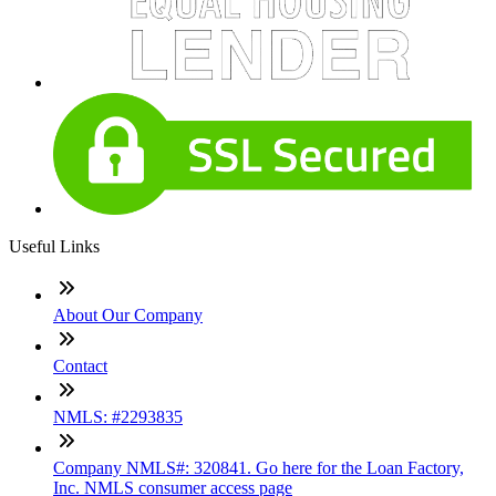
Useful Links
About Our Company
Contact
NMLS: #2293835
Company NMLS#: 320841. Go here for the Loan Factory,
Inc. NMLS consumer access page