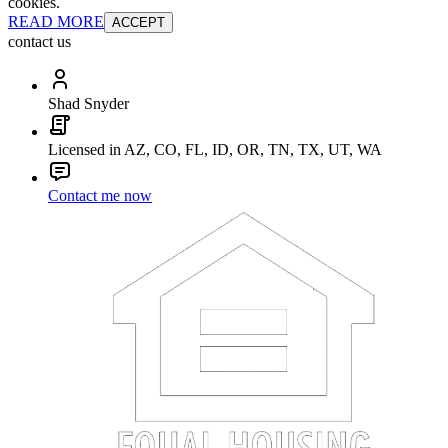
cookies.
READ MORE
ACCEPT
contact us
Shad Snyder
Licensed in AZ, CO, FL, ID, OR, TN, TX, UT, WA
Contact me now