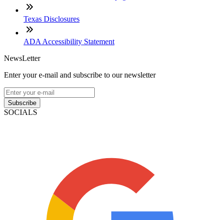
Texas Disclosures
ADA Accessibility Statement
NewsLetter
Enter your e-mail and subscribe to our newsletter
Subscribe
SOCIALS