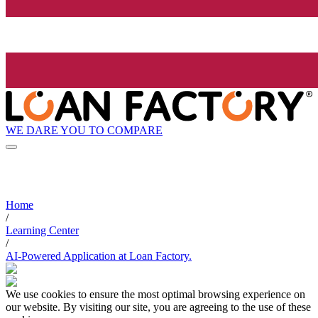
WE DARE YOU TO COMPARE
Home
/
Learning Center
/
AI-Powered Application at Loan Factory.
We use cookies to ensure the most optimal browsing experience on
our website. By visiting our site, you are agreeing to the use of these