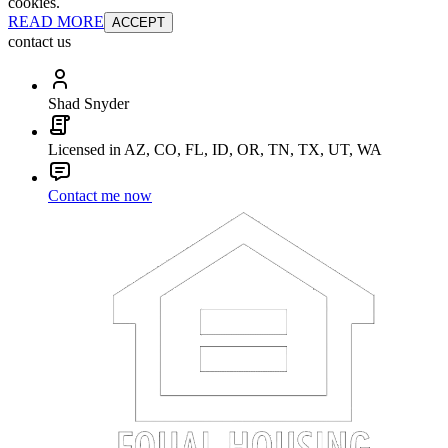
cookies.
READ MORE
ACCEPT
contact us
Shad Snyder
Licensed in AZ, CO, FL, ID, OR, TN, TX, UT, WA
Contact me now