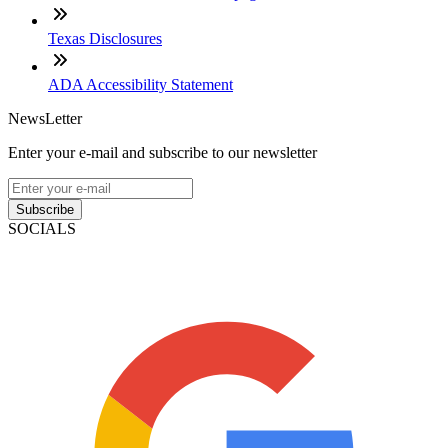
Texas Disclosures
ADA Accessibility Statement
NewsLetter
Enter your e-mail and subscribe to our newsletter
Subscribe
SOCIALS