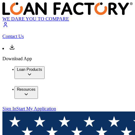
WE DARE YOU TO COMPARE
Contact Us
Download App
Loan Products
Resources
Sign In
Start My Application