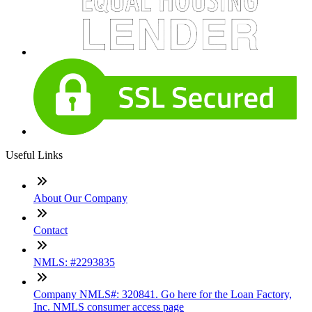
Useful Links
About Our Company
Contact
NMLS: #2293835
Company NMLS#: 320841. Go here for the Loan Factory,
Inc. NMLS consumer access page