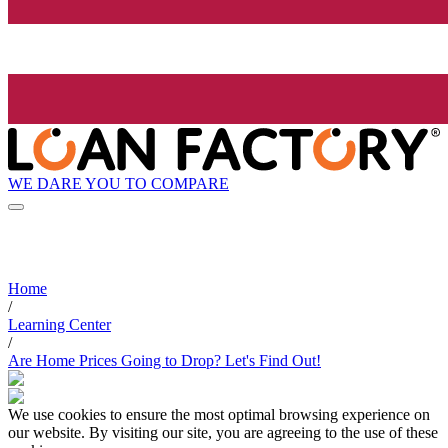
WE DARE YOU TO COMPARE
Home
/
Learning Center
/
Are Home Prices Going to Drop? Let's Find Out!
We use cookies to ensure the most optimal browsing experience on
our website. By visiting our site, you are agreeing to the use of these