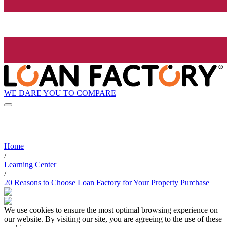
WE DARE YOU TO COMPARE
Home
/
Learning Center
/
20 Reasons to Choose Loan Factory for Your Property Purchase
We use cookies to ensure the most optimal browsing experience on
our website. By visiting our site, you are agreeing to the use of these