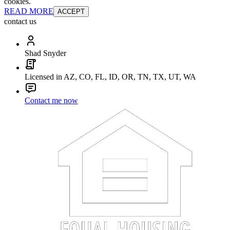
cookies.
READ MORE
ACCEPT
contact us
Shad Snyder
Licensed in AZ, CO, FL, ID, OR, TN, TX, UT, WA
Contact me now