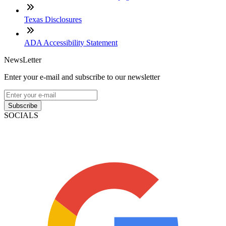
Texas Disclosures
ADA Accessibility Statement
NewsLetter
Enter your e-mail and subscribe to our newsletter
Subscribe
SOCIALS