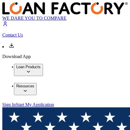
WE DARE YOU TO COMPARE
Contact Us
Download App
Loan Products
Resources
Sign In
Start My Application