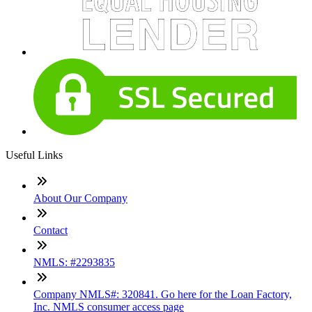
Useful Links
About Our Company
Contact
NMLS: #2293835
Company NMLS#: 320841. Go here for the Loan Factory,
Inc. NMLS consumer access page