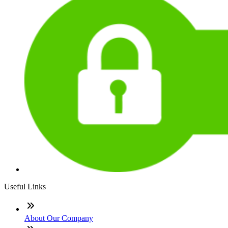
Useful Links
About Our Company