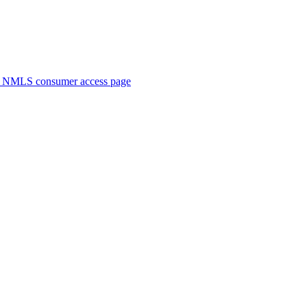
. NMLS consumer access page