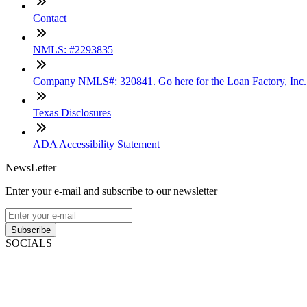
Contact
NMLS: #2293835
Company NMLS#: 320841. Go here for the Loan Factory, Inc
Texas Disclosures
ADA Accessibility Statement
NewsLetter
Enter your e-mail and subscribe to our newsletter
Subscribe
SOCIALS