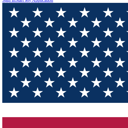
Sign In
Start My Application