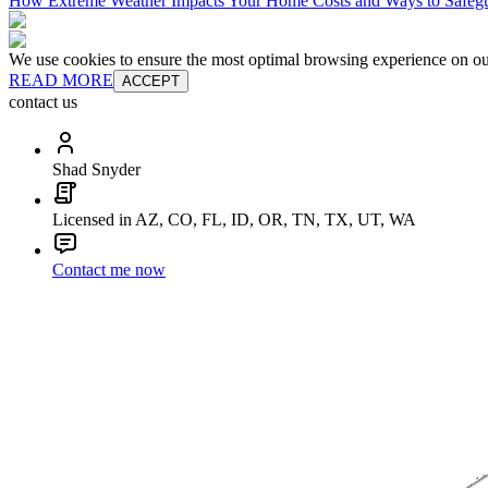
How Extreme Weather Impacts Your Home Costs and Ways to Safegu
We use cookies to ensure the most optimal browsing experience on our 
READ MORE
ACCEPT
contact us
Shad Snyder
Licensed in AZ, CO, FL, ID, OR, TN, TX, UT, WA
Contact me now