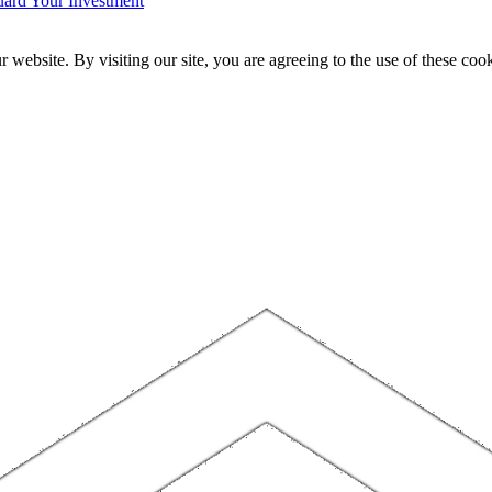
ard Your Investment
website. By visiting our site, you are agreeing to the use of these cook