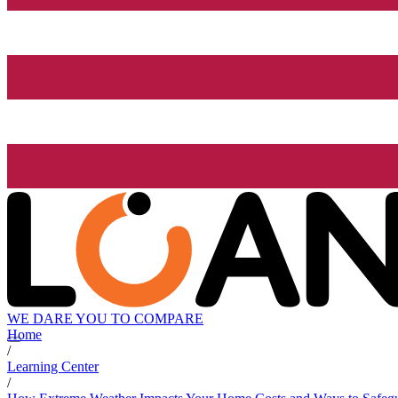
WE DARE YOU TO COMPARE
Home
/
Learning Center
/