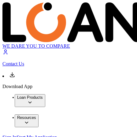
WE DARE YOU TO COMPARE
Contact Us
Download App
Loan Products
Resources