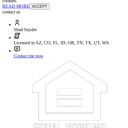
cookies.
READ MORE
ACCEPT
contact us
Shad Snyder
Licensed in AZ, CO, FL, ID, OR, TN, TX, UT, WA
Contact me now