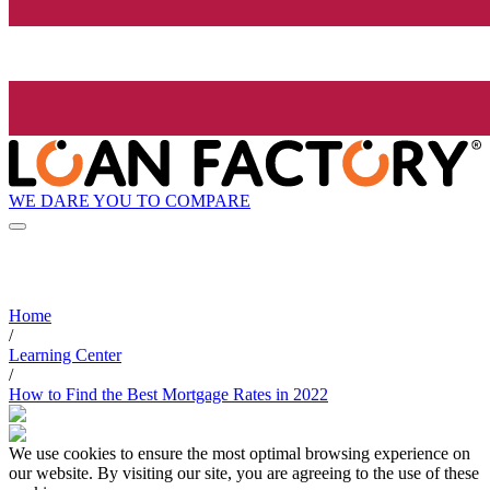
WE DARE YOU TO COMPARE
Home
/
Learning Center
/
How to Find the Best Mortgage Rates in 2022
We use cookies to ensure the most optimal browsing experience on
our website. By visiting our site, you are agreeing to the use of these