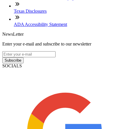
Texas Disclosures
ADA Accessibility Statement
NewsLetter
Enter your e-mail and subscribe to our newsletter
Subscribe
SOCIALS