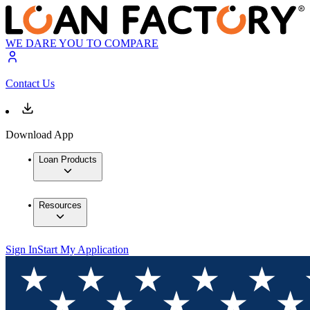
WE DARE YOU TO COMPARE
Contact Us
Download App
Loan Products
Resources
Sign In
Start My Application