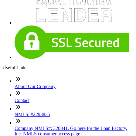
Useful Links
About Our Company
Contact
NMLS: #2293835
Company NMLS#: 320841. Go here for the Loan Factory,
Inc. NMLS consumer access page