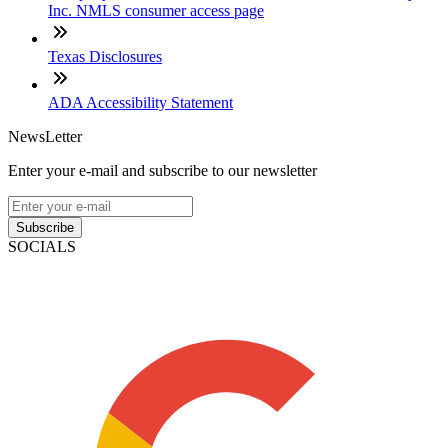
Inc. NMLS consumer access page
Texas Disclosures
ADA Accessibility Statement
NewsLetter
Enter your e-mail and subscribe to our newsletter
Subscribe
SOCIALS