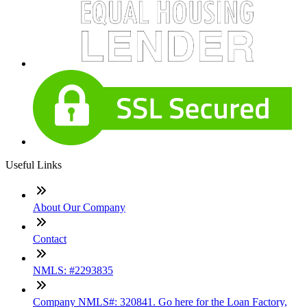
Useful Links
About Our Company
Contact
NMLS: #2293835
Company NMLS#: 320841. Go here for the Loan Factory,