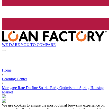
WE DARE YOU TO COMPARE
Home
/
Learning Center
/
Mortgage Rate Decline Sparks Early Optimism in Spring Housing
Market
We use cookies to ensure the most optimal browsing experience on