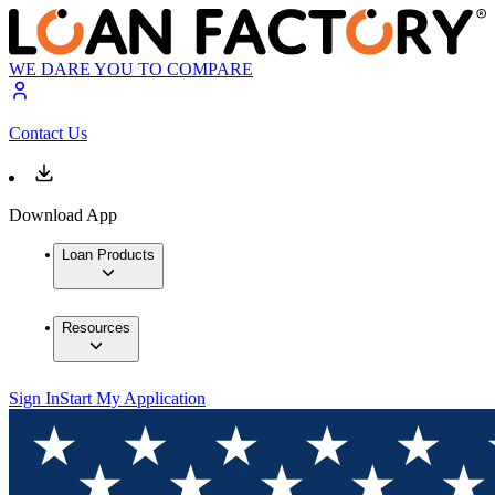
WE DARE YOU TO COMPARE
Contact Us
Download App
Loan Products
Resources
Sign In
Start My Application