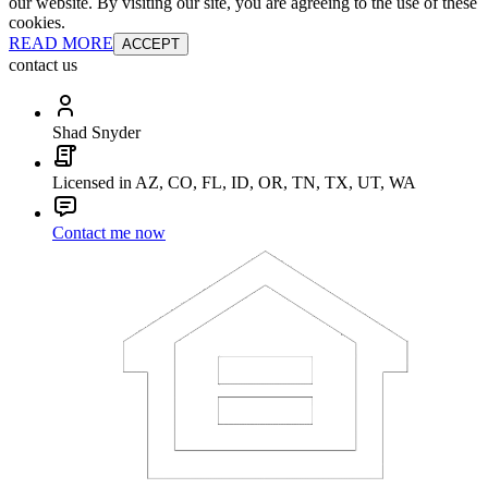
our website. By visiting our site, you are agreeing to the use of these
cookies.
READ MORE
ACCEPT
contact us
Shad Snyder
Licensed in AZ, CO, FL, ID, OR, TN, TX, UT, WA
Contact me now