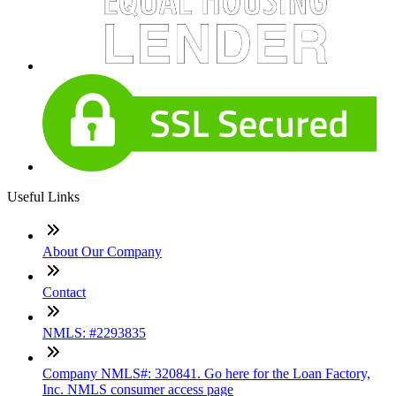
Useful Links
About Our Company
Contact
NMLS: #2293835
Company NMLS#: 320841. Go here for the Loan Factory,
Inc. NMLS consumer access page