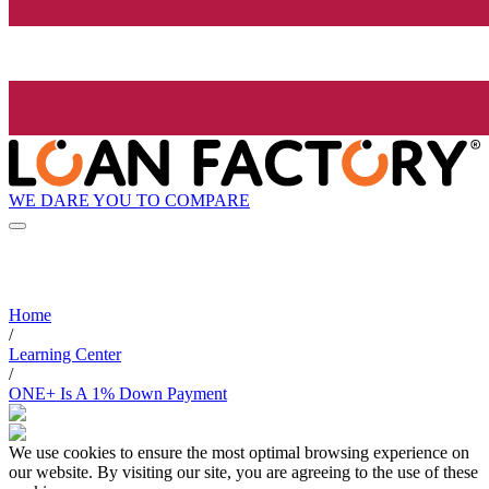
WE DARE YOU TO COMPARE
Home
/
Learning Center
/
ONE+ Is A 1% Down Payment
We use cookies to ensure the most optimal browsing experience on
our website. By visiting our site, you are agreeing to the use of these