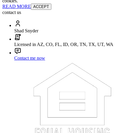
cookies.
READ MORE
ACCEPT
contact us
Shad Snyder
Licensed in AZ, CO, FL, ID, OR, TN, TX, UT, WA
Contact me now