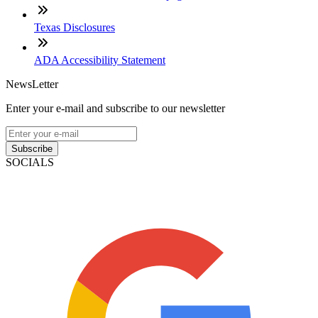
Texas Disclosures
ADA Accessibility Statement
NewsLetter
Enter your e-mail and subscribe to our newsletter
Subscribe
SOCIALS