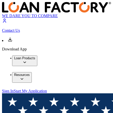
WE DARE YOU TO COMPARE
Contact Us
Download App
Loan Products
Resources
Sign In
Start My Application