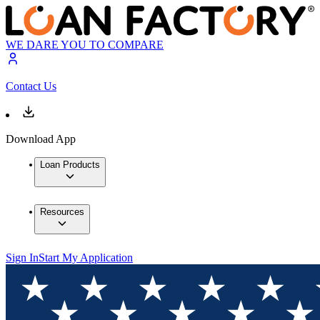
WE DARE YOU TO COMPARE
Contact Us
Download App
Loan Products
Resources
Sign In
Start My Application