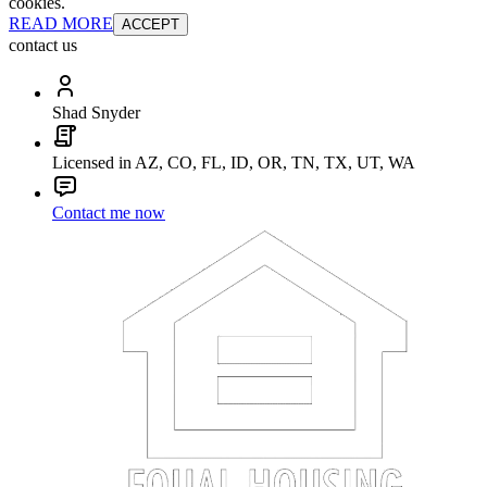
cookies.
READ MORE
ACCEPT
contact us
Shad Snyder
Licensed in AZ, CO, FL, ID, OR, TN, TX, UT, WA
Contact me now