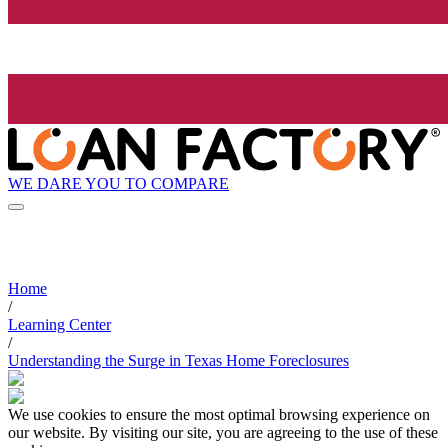
WE DARE YOU TO COMPARE
Home
/
Learning Center
/
Understanding the Surge in Texas Home Foreclosures
We use cookies to ensure the most optimal browsing experience on
our website. By visiting our site, you are agreeing to the use of these