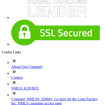
Useful Links
About Our Company
Contact
NMLS: #2293835
Company NMLS#: 320841. Go here for the Loan Factory,
Inc. NMLS consumer access page