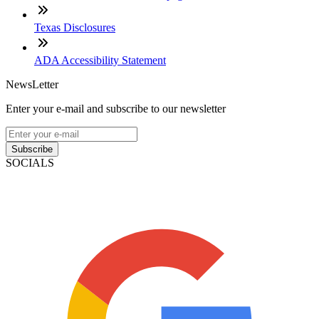
Texas Disclosures
ADA Accessibility Statement
NewsLetter
Enter your e-mail and subscribe to our newsletter
Subscribe
SOCIALS