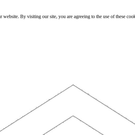
website. By visiting our site, you are agreeing to the use of these cook