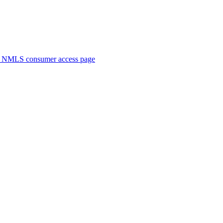
. NMLS consumer access page