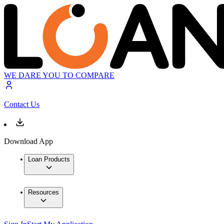
WE DARE YOU TO COMPARE
Contact Us
Download App
Loan Products
Resources