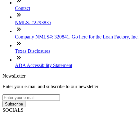
Contact
NMLS: #2293835
Company NMLS#: 320841. Go here for the Loan Factory, Inc
Texas Disclosures
ADA Accessibility Statement
NewsLetter
Enter your e-mail and subscribe to our newsletter
Subscribe
SOCIALS