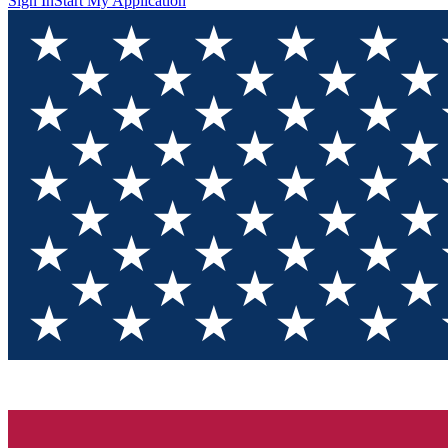
Sign In
Start My Application