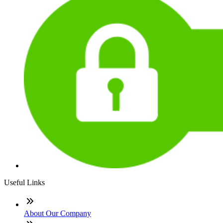
Useful Links
About Our Company