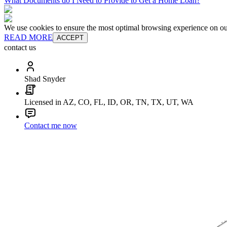
What Documents do I Need to Provide to Get a Home Loan?
We use cookies to ensure the most optimal browsing experience on our 
READ MORE
ACCEPT
contact us
Shad Snyder
Licensed in AZ, CO, FL, ID, OR, TN, TX, UT, WA
Contact me now