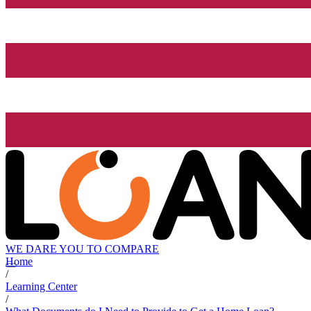
WE DARE YOU TO COMPARE
Home
/
Learning Center
/