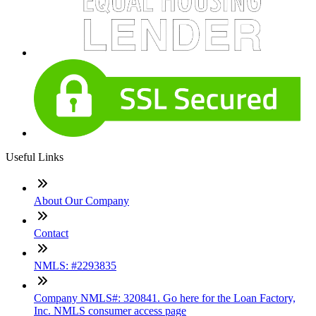
Useful Links
About Our Company
Contact
NMLS: #2293835
Company NMLS#: 320841. Go here for the Loan Factory,
Inc. NMLS consumer access page