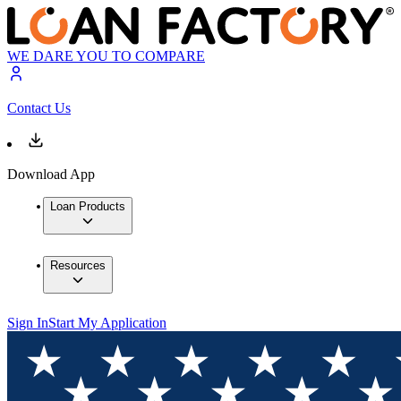
WE DARE YOU TO COMPARE
Contact Us
Download App
Loan Products
Resources
Sign In
Start My Application