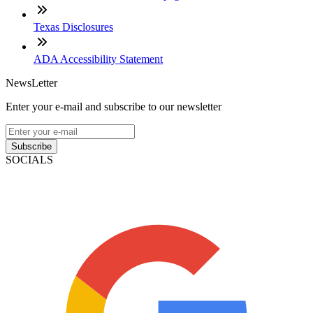
Texas Disclosures
ADA Accessibility Statement
NewsLetter
Enter your e-mail and subscribe to our newsletter
Subscribe
SOCIALS