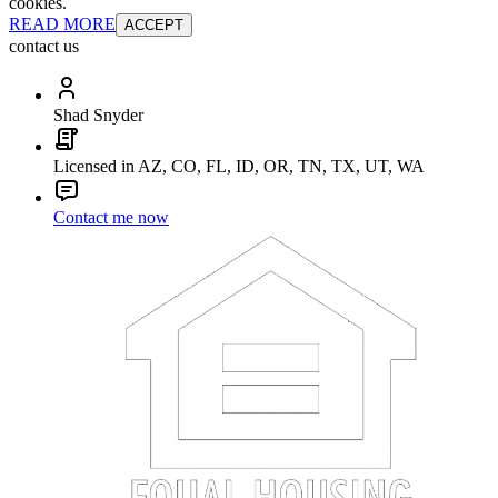
cookies.
READ MORE
ACCEPT
contact us
Shad Snyder
Licensed in AZ, CO, FL, ID, OR, TN, TX, UT, WA
Contact me now