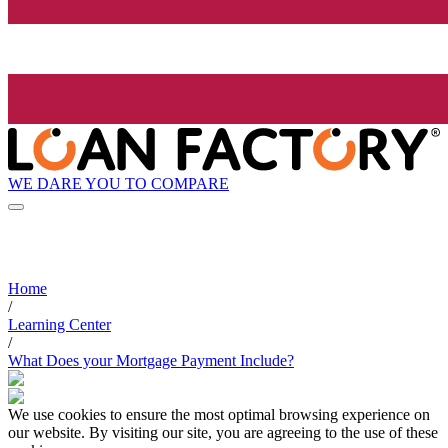
WE DARE YOU TO COMPARE
Home
/
Learning Center
/
What Does your Mortgage Payment Include?
We use cookies to ensure the most optimal browsing experience on
our website. By visiting our site, you are agreeing to the use of these