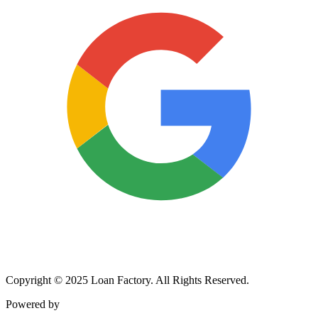
Copyright © 2025 Loan Factory. All Rights Reserved.
Powered by