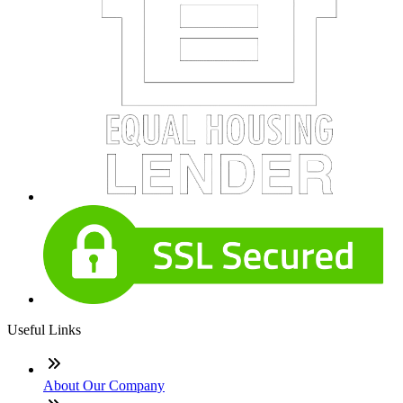
Useful Links
About Our Company