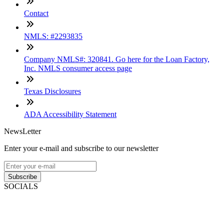
Contact
NMLS: #2293835
Company NMLS#: 320841. Go here for the Loan Factory,
Inc. NMLS consumer access page
Texas Disclosures
ADA Accessibility Statement
NewsLetter
Enter your e-mail and subscribe to our newsletter
Subscribe
SOCIALS