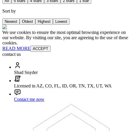
All
5 stars
4 stars
3 stars
2 stars
1 star
Sort by
Newest
Oldest
Highest
Lowest
We use cookies to ensure the most optimal browsing experience on
our website. By visiting our site, you are agreeing to the use of these
cookies.
READ MORE
ACCEPT
contact us
Shad Snyder
Licensed in AZ, CO, FL, ID, OR, TN, TX, UT, WA
Contact me now