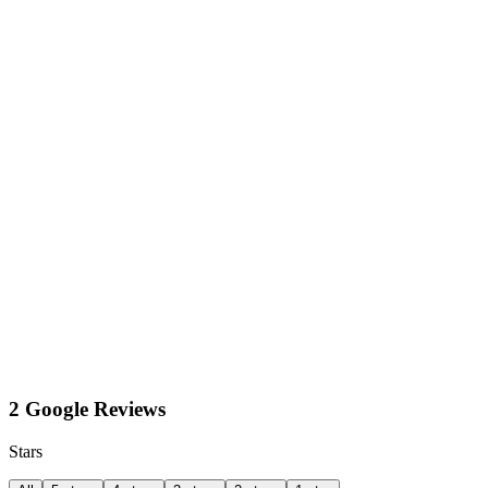
2 Google Reviews
Stars