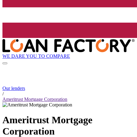
WE DARE YOU TO COMPARE
Our lenders
/
Ameritrust Mortgage Corporation
Ameritrust Mortgage
Corporation