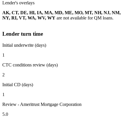
Lender's overlays
AK, CT, DE, HI, IA, MA, MD, ME, MO, MT, NH, NJ, NM,
NY, RI, VT, WA, WV, WY
are not available for QM loans.
Lender turn time
Initial underwrite (days)
1
CTC conditions review (days)
2
Initial CD (days)
1
Review - Ameritrust Mortgage Corporation
5.0