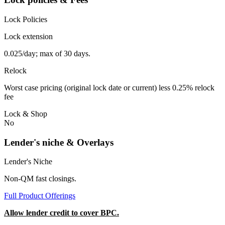
Lock Policies
Lock extension
0.025/day; max of 30 days.
Relock
Worst case pricing (original lock date or current) less 0.25% relock
fee
Lock & Shop
No
Lender's niche & Overlays
Lender's Niche
Non-QM fast closings.
Full Product Offerings
Allow lender credit to cover BPC.