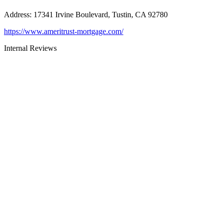
Address
:
17341 Irvine Boulevard, Tustin, CA 92780
https://www.ameritrust-mortgage.com/
Internal Reviews