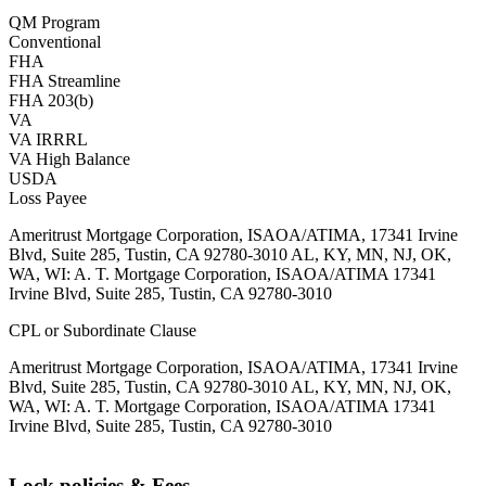
QM Program
Conventional
FHA
FHA Streamline
FHA 203(b)
VA
VA IRRRL
VA High Balance
USDA
Loss Payee
Ameritrust Mortgage Corporation, ISAOA/ATIMA, 17341 Irvine
Blvd, Suite 285, Tustin, CA 92780-3010 AL, KY, MN, NJ, OK,
WA, WI: A. T. Mortgage Corporation, ISAOA/ATIMA 17341
Irvine Blvd, Suite 285, Tustin, CA 92780-3010
CPL or Subordinate Clause
Ameritrust Mortgage Corporation, ISAOA/ATIMA, 17341 Irvine
Blvd, Suite 285, Tustin, CA 92780-3010 AL, KY, MN, NJ, OK,
WA, WI: A. T. Mortgage Corporation, ISAOA/ATIMA 17341
Irvine Blvd, Suite 285, Tustin, CA 92780-3010
Lock policies & Fees