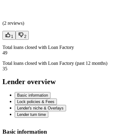
(
2 reviews
)
1
2
Total loans closed with Loan Factory
49
Total loans closed with Loan Factory (past 12 months)
35
Lender overview
Basic information
Lock policies & Fees
Lender's niche & Overlays
Lender turn time
Basic information