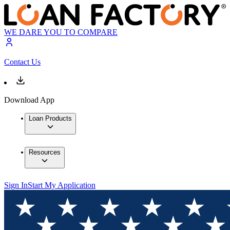
WE DARE YOU TO COMPARE
Contact Us
Download App
Loan Products
Resources
Sign In
Start My Application