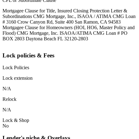
CPL or Subordinate Clause
Mortgagee Clause for Title, Insured Closing Protection Letter &
Subordinations CMG Mortgage, Inc., ISAOA / ATIMA CMG Loan
# 3160 Crow Canyon Rd, Suite 400 San Ramon, CA 94583
Mortgagee Clause for Homeowners (HOI, HO6, Master Policy and
Flood) CMG Mortgage, Inc. ISAOA/ATIMA CMG Loan # PO
BOX 2803 Daytona Beach FL 32120-2803
Lock policies & Fees
Lock Policies
Lock extension
N/A
Relock
N/A
Lock & Shop
No
Lender's niche & Overlays