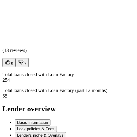
(
13 reviews
)
9
7
Total loans closed with Loan Factory
254
Total loans closed with Loan Factory (past 12 months)
55
Lender overview
Basic information
Lock policies & Fees
Lender's niche & Overlays