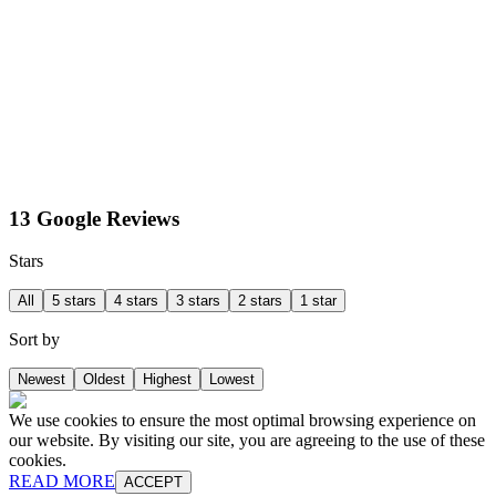
13 Google Reviews
Stars
All
5 stars
4 stars
3 stars
2 stars
1 star
Sort by
Newest
Oldest
Highest
Lowest
We use cookies to ensure the most optimal browsing experience on
our website. By visiting our site, you are agreeing to the use of these
cookies.
READ MORE
ACCEPT