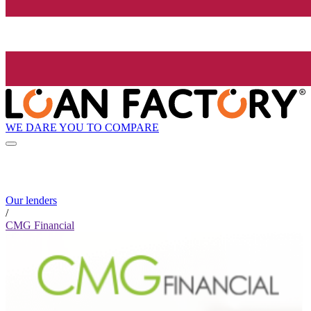
WE DARE YOU TO COMPARE
Our lenders
/
CMG Financial