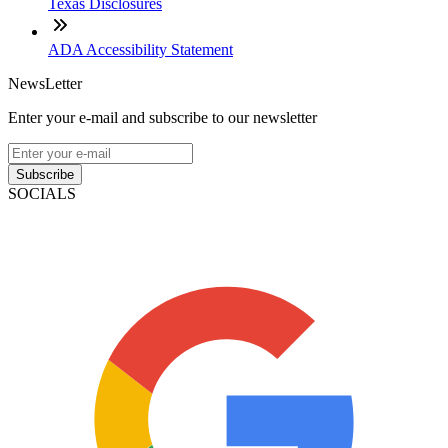
Texas Disclosures
ADA Accessibility Statement
NewsLetter
Enter your e-mail and subscribe to our newsletter
Subscribe
SOCIALS