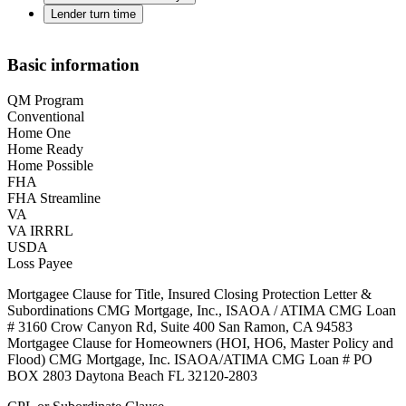
Lender turn time
Basic information
QM Program
Conventional
Home One
Home Ready
Home Possible
FHA
FHA Streamline
VA
VA IRRRL
USDA
Loss Payee
Mortgagee Clause for Title, Insured Closing Protection Letter &
Subordinations CMG Mortgage, Inc., ISAOA / ATIMA CMG Loan
# 3160 Crow Canyon Rd, Suite 400 San Ramon, CA 94583
Mortgagee Clause for Homeowners (HOI, HO6, Master Policy and
Flood) CMG Mortgage, Inc. ISAOA/ATIMA CMG Loan # PO
BOX 2803 Daytona Beach FL 32120-2803