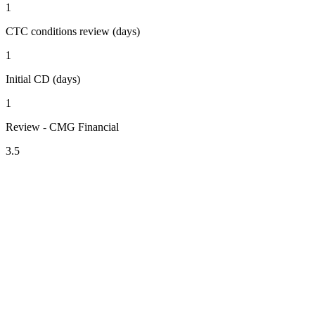
1
CTC conditions review (days)
1
Initial CD (days)
1
Review - CMG Financial
3.5