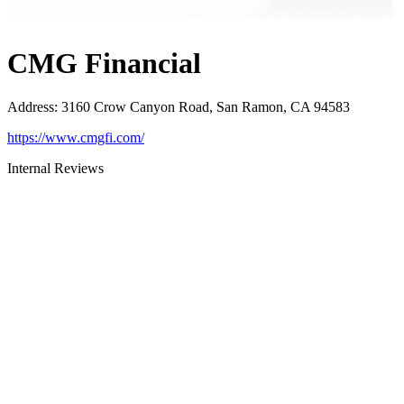
CMG Financial
Address
:
3160 Crow Canyon Road, San Ramon, CA 94583
https://www.cmgfi.com/
Internal Reviews