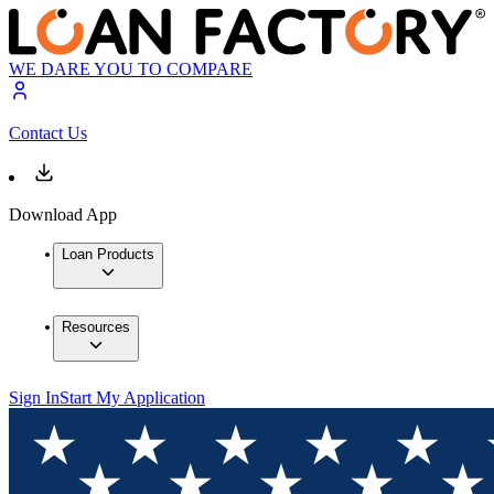
WE DARE YOU TO COMPARE
Contact Us
Download App
Loan Products
Resources
Sign In
Start My Application