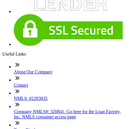
Useful Links
About Our Company
Contact
NMLS: #2293835
Company NMLS#: 320841. Go here for the Loan Factory,
Inc. NMLS consumer access page