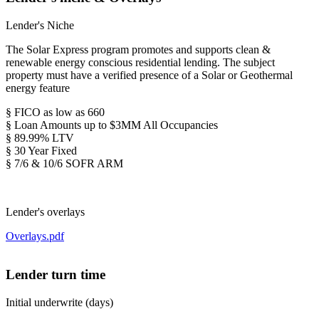
Lender's Niche
The Solar Express program promotes and supports clean &
renewable energy conscious residential lending. The subject
property must have a verified presence of a Solar or Geothermal
energy feature
§ FICO as low as 660
§ Loan Amounts up to $3MM All Occupancies
§ 89.99% LTV
§ 30 Year Fixed
§ 7/6 & 10/6 SOFR ARM
Lender's overlays
Overlays.pdf
Lender turn time
Initial underwrite (days)