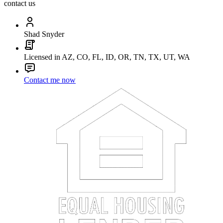
contact us
Shad Snyder
Licensed in AZ, CO, FL, ID, OR, TN, TX, UT, WA
Contact me now