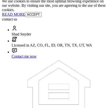
We use cookies to ensure the most optimal browsing experience on
our website. By visiting our site, you are agreeing to the use of these
cookies.
READ MORE
ACCEPT
contact us
Shad Snyder
Licensed in AZ, CO, FL, ID, OR, TN, TX, UT, WA
Contact me now