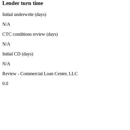
Lender turn time
Initial underwrite (days)
N/A
CTC conditions review (days)
N/A
Initial CD (days)
N/A
Review - Commercial Loan Center, LLC
0.0