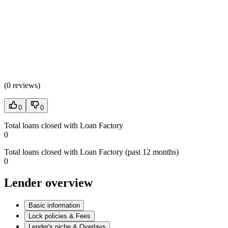
(
0 reviews
)
0
0
Total loans closed with Loan Factory
0
Total loans closed with Loan Factory (past 12 months)
0
Lender overview
Basic information
Lock policies & Fees
Lender's niche & Overlays