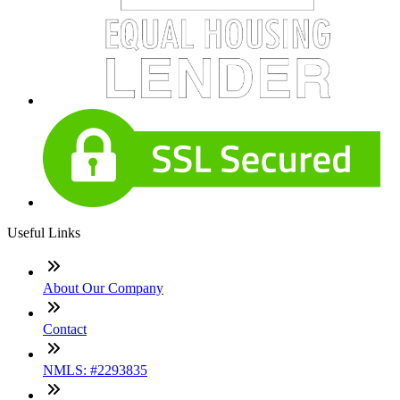
Useful Links
About Our Company
Contact
NMLS: #2293835