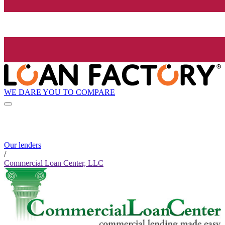
WE DARE YOU TO COMPARE
Our lenders
/
Commercial Loan Center, LLC