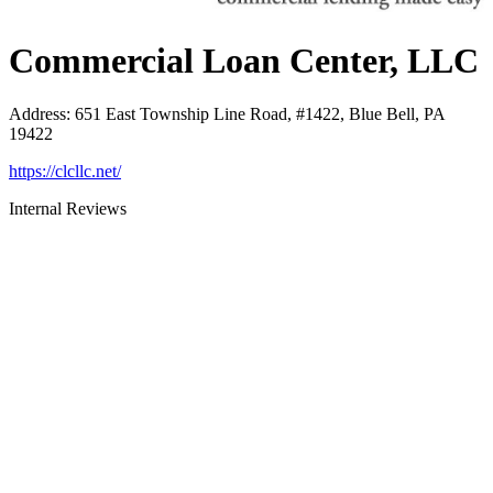
Commercial Loan Center, LLC
Address
:
651 East Township Line Road, #1422, Blue Bell, PA
19422
https://clcllc.net/
Internal Reviews