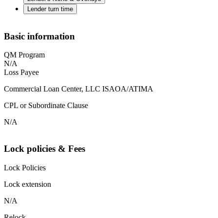
Lender turn time
Basic information
QM Program
N/A
Loss Payee
Commercial Loan Center, LLC ISAOA/ATIMA
CPL or Subordinate Clause
N/A
Lock policies & Fees
Lock Policies
Lock extension
N/A
Relock