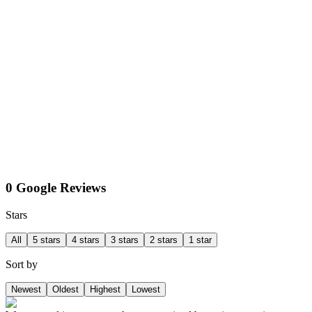
0 Google Reviews
Stars
All
5 stars
4 stars
3 stars
2 stars
1 star
Sort by
Newest
Oldest
Highest
Lowest