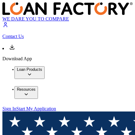
WE DARE YOU TO COMPARE
Contact Us
Download App
Loan Products
Resources
Sign In
Start My Application