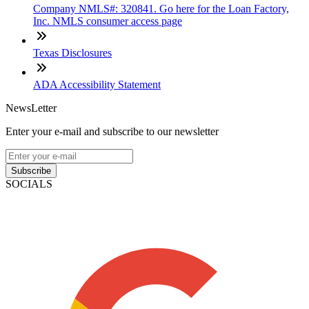
Company NMLS#: 320841. Go here for the Loan Factory,
Inc. NMLS consumer access page
Texas Disclosures
ADA Accessibility Statement
NewsLetter
Enter your e-mail and subscribe to our newsletter
Subscribe
SOCIALS