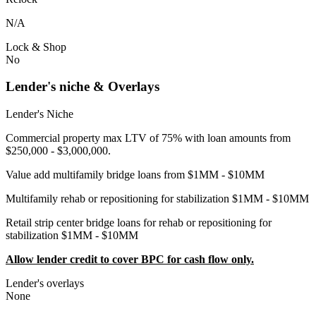
N/A
Lock & Shop
No
Lender's niche & Overlays
Lender's Niche
Commercial property max LTV of 75% with loan amounts from
$250,000 - $3,000,000.
Value add multifamily bridge loans from $1MM - $10MM
Multifamily rehab or repositioning for stabilization $1MM - $10MM
Retail strip center bridge loans for rehab or repositioning for
stabilization $1MM - $10MM
Allow lender credit to cover BPC for cash flow only.
Lender's overlays
None