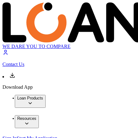
WE DARE YOU TO COMPARE
Contact Us
Download App
Loan Products
Resources