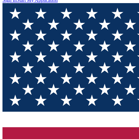
Sign In
Start My Application