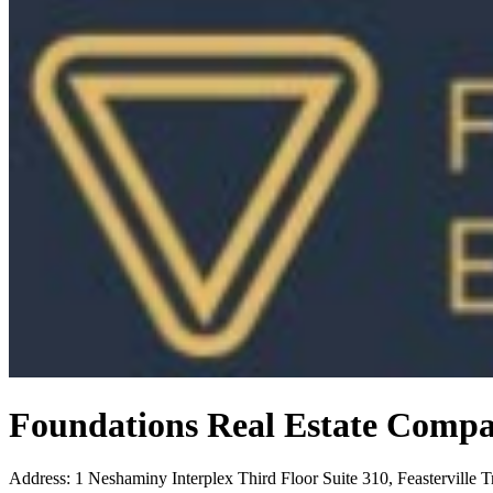
Foundations Real Estate Comp
Address
:
1 Neshaminy Interplex Third Floor Suite 310, Feasterville 