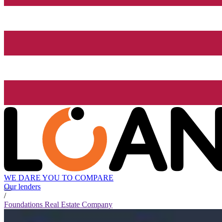
WE DARE YOU TO COMPARE
Our lenders
/
Foundations Real Estate Company