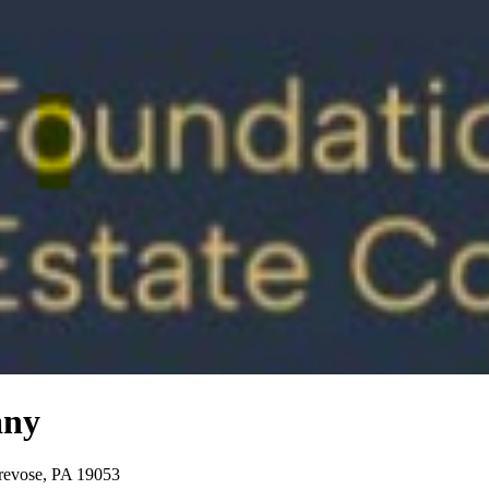
any
Trevose, PA 19053