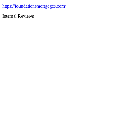
https://foundationsmortgages.com/
Internal Reviews