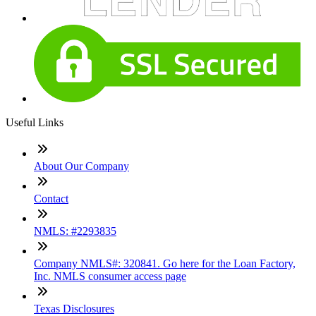
Useful Links
About Our Company
Contact
NMLS: #2293835
Company NMLS#: 320841. Go here for the Loan Factory,
Inc. NMLS consumer access page
Texas Disclosures