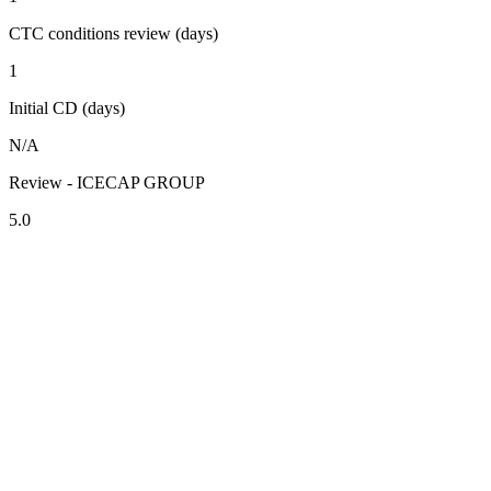
CTC conditions review (days)
1
Initial CD (days)
N/A
Review - ICECAP GROUP
5.0