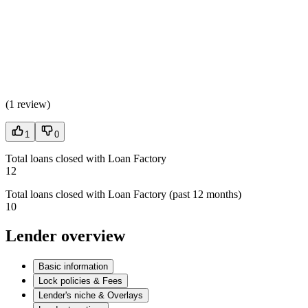
(
1 review
)
1
0
Total loans closed with Loan Factory
12
Total loans closed with Loan Factory (past 12 months)
10
Lender overview
Basic information
Lock policies & Fees
Lender's niche & Overlays