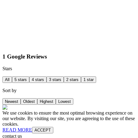
1 Google Reviews
Stars
All
5 stars
4 stars
3 stars
2 stars
1 star
Sort by
Newest
Oldest
Highest
Lowest
We use cookies to ensure the most optimal browsing experience on
our website. By visiting our site, you are agreeing to the use of these
cookies.
READ MORE
ACCEPT
contact us