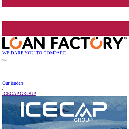
WE DARE YOU TO COMPARE
Our lenders
/
ICECAP GROUP