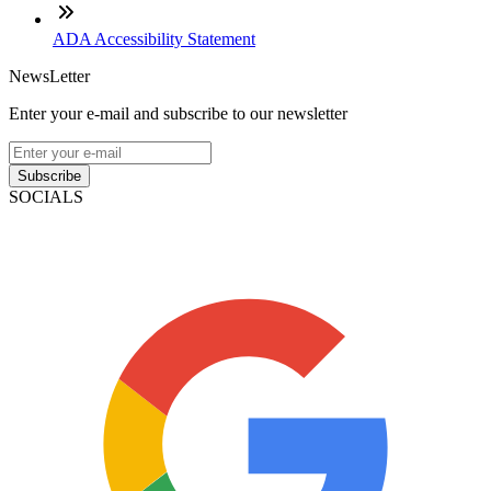
ADA Accessibility Statement
NewsLetter
Enter your e-mail and subscribe to our newsletter
Subscribe
SOCIALS