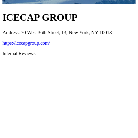
ICECAP GROUP
Address
:
70 West 36th Street, 13, New York, NY 10018
https://icecapgroup.com/
Internal Reviews