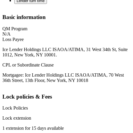
Lender turn time
Basic information
QM Program
N/A
Loss Payee
Ice Lender Holdings LLC ISAOA/ATIMA, 31 West 34th St, Suite
1012, New York, NY 10001.
CPL or Subordinate Clause
Mortgagee: Ice Lender Holdings LLC ISAOA/ATIMA, 70 West
36th Street, 13th Floor, New York, NY 10018
Lock policies & Fees
Lock Policies
Lock extension
1 extension for 15 days available