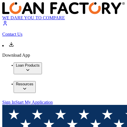
WE DARE YOU TO COMPARE
Contact Us
Download App
Loan Products
Resources
Sign In
Start My Application