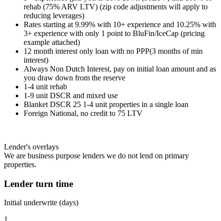
rehab (75% ARV LTV) (zip code adjustments will apply to
reducing leverages)
Rates starting at 9.99% with 10+ experience and 10.25% with
3+ experience with only 1 point to BluFin/IceCap (pricing
example attached)
12 month interest only loan with no PPP(3 months of min
interest)
Always Non Dutch Interest, pay on initial loan amount and as
you draw down from the reserve
1-4 unit rehab
1-9 unit DSCR and mixed use
Blanket DSCR 25 1-4 unit properties in a single loan
Foreign National, no credit to 75 LTV
Lender's overlays
We are business purpose lenders we do not lend on primary
properties.
Lender turn time
Initial underwrite (days)
1