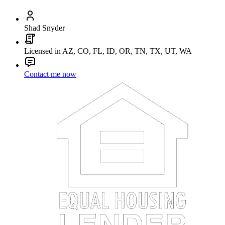
Shad Snyder
Licensed in AZ, CO, FL, ID, OR, TN, TX, UT, WA
Contact me now