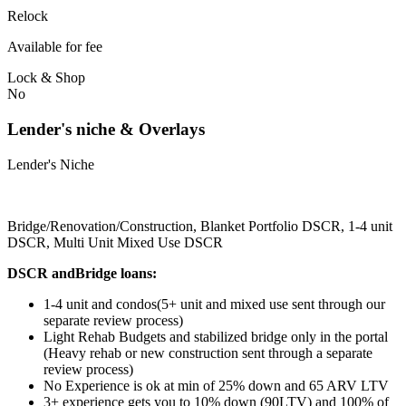
Relock
Available for fee
Lock & Shop
No
Lender's niche & Overlays
Lender's Niche
Bridge/Renovation/Construction, Blanket Portfolio DSCR, 1-4 unit
DSCR, Multi Unit Mixed Use DSCR
DSCR andBridge loans:
1-4 unit and condos(5+ unit and mixed use sent through our
separate review process)
Light Rehab Budgets and stabilized bridge only in the portal
(Heavy rehab or new construction sent through a separate
review process)
No Experience is ok at min of 25% down and 65 ARV LTV
3+ experience gets you to 10% down (90LTV) and 100% of