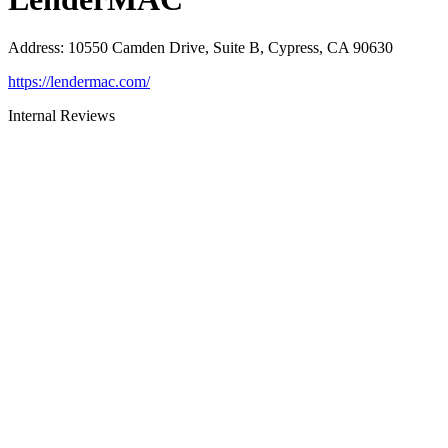
Address
:
10550 Camden Drive, Suite B, Cypress, CA 90630
https://lendermac.com/
Internal Reviews