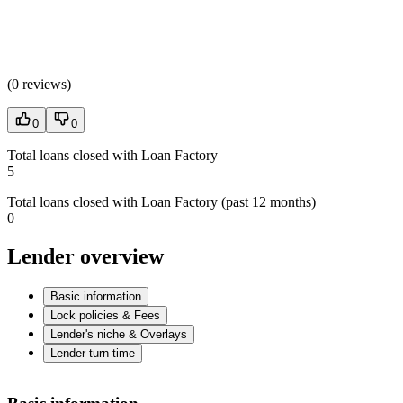
(
0 reviews
)
0
0
Total loans closed with Loan Factory
5
Total loans closed with Loan Factory (past 12 months)
0
Lender overview
Basic information
Lock policies & Fees
Lender's niche & Overlays
Lender turn time