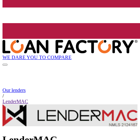
WE DARE YOU TO COMPARE
Our lenders
/
LenderMAC
LenderMAC