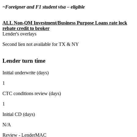
~Foreigner and F1 student visa – eligible
ALL Non-QM Investment/Business Purpose Loans rate lock
rebate credit to broker
Lender's overlays
Second lien not available for TX & NY
Lender turn time
Initial underwrite (days)
1
CTC conditions review (days)
1
Initial CD (days)
N/A
Review - LenderMAC