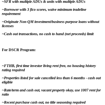
~SFR with multiple ADUs & units with multiple ADUs
~Borrower with 3 fico scores, waive minimum tradeline
requirement
~Originate Non-QM investment/business purpose loans without
licenses
~Cash out transactions, no cash to hand (net proceeds) limit
For DSCR Program:
~FTHB, first time investor living rent free, no housing history
rating required
~Properties listed for sale cancelled less than 6 months - cash out
eligible
~Rate/term and cash out, vacant property okay, use 1007 rent for
ratio
~Recent purchase cash out, no title seasoning required