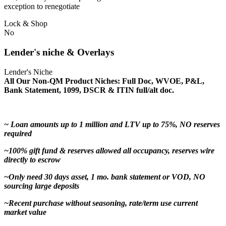
exception to renegotiate
Lock & Shop
No
Lender's niche & Overlays
Lender's Niche
All Our Non-QM Product Niches: Full Doc, WVOE, P&L,
Bank Statement, 1099, DSCR & ITIN full/alt doc.
~ Loan amounts up to 1 million and LTV up to 75%, NO reserves
required
~100% gift fund & reserves allowed all occupancy, reserves wire
directly to escrow
~Only need 30 days asset, 1 mo. bank statement or VOD, NO
sourcing large deposits
~Recent purchase without seasoning, rate/term use current
market value