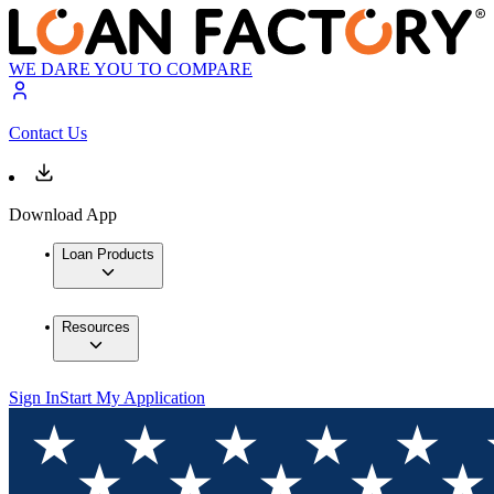
WE DARE YOU TO COMPARE
Contact Us
Download App
Loan Products
Resources
Sign In
Start My Application