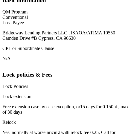
Basic information
QM Program
Conventional
Loss Payee
Bridgeway Lending Partners LLC., ISAOA/ATIMA 10550
Camden Drive #B Cypress, CA 90630
CPL or Subordinate Clause
N/A
Lock policies & Fees
Lock Policies
Lock extension
Free extension case by case exception, or15 days for 0.150pt , max
of 30 days
Relock
Yes, normally at worse pricing with relock fee 0.25. Call for