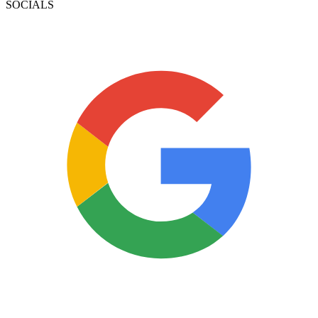
SOCIALS