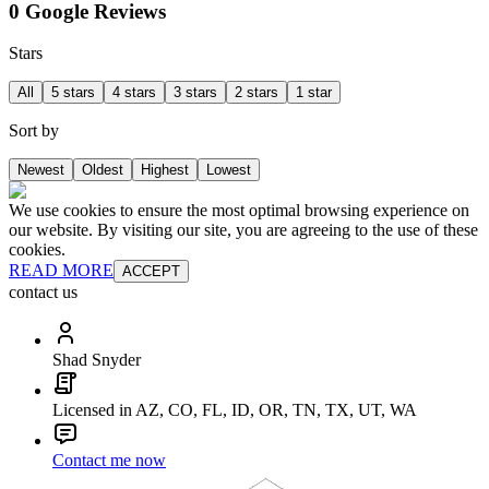
0 Google Reviews
Stars
All
5 stars
4 stars
3 stars
2 stars
1 star
Sort by
Newest
Oldest
Highest
Lowest
We use cookies to ensure the most optimal browsing experience on
our website. By visiting our site, you are agreeing to the use of these
cookies.
READ MORE
ACCEPT
contact us
Shad Snyder
Licensed in AZ, CO, FL, ID, OR, TN, TX, UT, WA
Contact me now