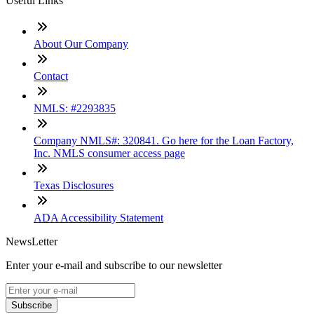
Useful Links
About Our Company
Contact
NMLS: #2293835
Company NMLS#: 320841. Go here for the Loan Factory,
Inc. NMLS consumer access page
Texas Disclosures
ADA Accessibility Statement
NewsLetter
Enter your e-mail and subscribe to our newsletter
Subscribe