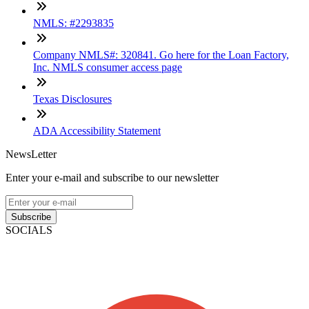
NMLS: #2293835
Company NMLS#: 320841. Go here for the Loan Factory,
Inc. NMLS consumer access page
Texas Disclosures
ADA Accessibility Statement
NewsLetter
Enter your e-mail and subscribe to our newsletter
Subscribe
SOCIALS