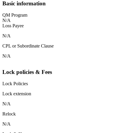
Basic information
QM Program
N/A
Loss Payee
N/A
CPL or Subordinate Clause
N/A
Lock policies & Fees
Lock Policies
Lock extension
N/A
Relock
N/A