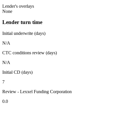
Lender's overlays
None
Lender turn time
Initial underwrite (days)
N/A
CTC conditions review (days)
N/A
Initial CD (days)
7
Review - Lexxel Funding Corporation
0.0