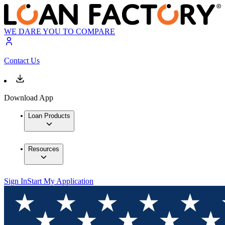
WE DARE YOU TO COMPARE
Contact Us
Download App
Loan Products
Resources
Sign In
Start My Application