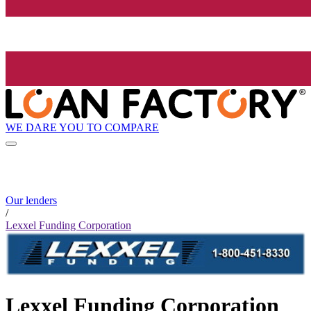
WE DARE YOU TO COMPARE
Our lenders
/
Lexxel Funding Corporation
Lexxel Funding Corporation