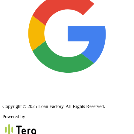
Copyright © 2025 Loan Factory. All Rights Reserved.
Powered by