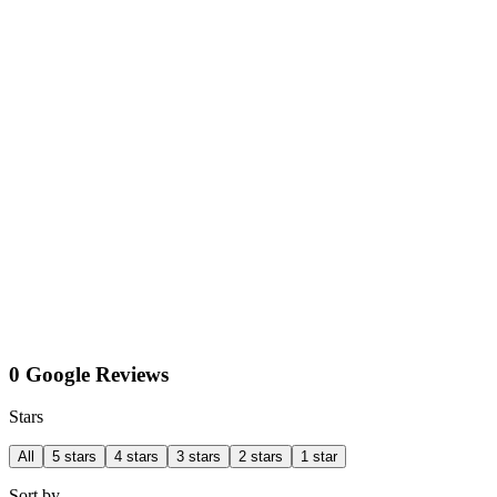
0 Google Reviews
Stars
All
5 stars
4 stars
3 stars
2 stars
1 star
Sort by