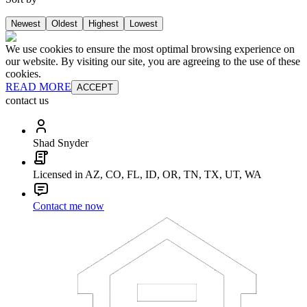
Newest
Oldest
Highest
Lowest
We use cookies to ensure the most optimal browsing experience on
our website. By visiting our site, you are agreeing to the use of these
cookies.
READ MORE
ACCEPT
contact us
Shad Snyder
Licensed in AZ, CO, FL, ID, OR, TN, TX, UT, WA
Contact me now