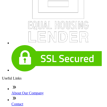
Useful Links
About Our Company
Contact