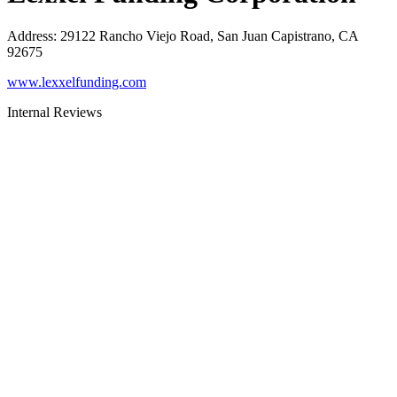
Address
:
29122 Rancho Viejo Road, San Juan Capistrano, CA
92675
www.lexxelfunding.com
Internal Reviews