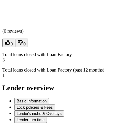
(
0 reviews
)
0
0
Total loans closed with Loan Factory
3
Total loans closed with Loan Factory (past 12 months)
1
Lender overview
Basic information
Lock policies & Fees
Lender's niche & Overlays
Lender turn time