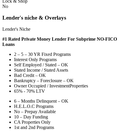
Lock & Shop
No
Lender's niche & Overlays
Lender's Niche
#1 Rated Private Money Lender
For Subprime NO-FICO
Loans
2 – 5 – 30 YR Fixed Programs
Interest Only Programs
Self Employed / Stated – OK
Stated Income / Stated Assets
Bad Credit – OK
Bankruptcy – Foreclosure – OK
Owner Occupied / InvestmentProperties
65% - 70% LTV
6 – Months Delinquent – OK
H.E.L.O.C Programs
No – Prepay Available
10 – Day Funding
CA Properties Only
1st and 2nd Programs