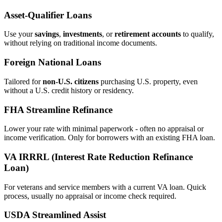
Asset‑Qualifier Loans
Use your
savings
,
investments
, or
retirement accounts
to qualify,
without relying on traditional income documents.
Foreign National Loans
Tailored for
non‑U.S. citizens
purchasing U.S. property, even
without a U.S. credit history or residency.
FHA Streamline Refinance
Lower your rate with minimal paperwork - often no appraisal or
income verification. Only for borrowers with an existing FHA loan.
VA IRRRL (Interest Rate Reduction Refinance
Loan)
For veterans and service members with a current VA loan. Quick
process, usually no appraisal or income check required.
USDA Streamlined Assist