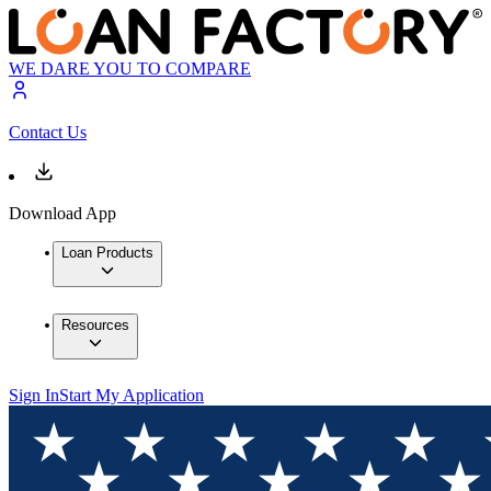
WE DARE YOU TO COMPARE
Contact Us
Download App
Loan Products
Resources
Sign In
Start My Application