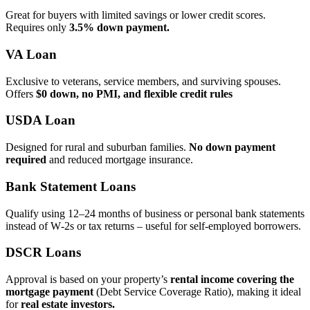
Great for buyers with limited savings or lower credit scores.
Requires only
3.5% down payment.
VA Loan
Exclusive to veterans, service members, and surviving spouses.
Offers
$0 down, no PMI, and flexible credit rules
USDA Loan
Designed for rural and suburban families.
No down payment
required
and reduced mortgage insurance.
Bank Statement Loans
Qualify using 12–24 months of business or personal bank statements
instead of W‑2s or tax returns – useful for self‑employed borrowers.
DSCR Loans
Approval is based on your property’s
rental income covering the
mortgage payment
(Debt Service Coverage Ratio), making it ideal
for
real estate investors.