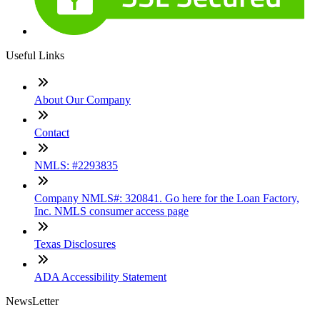
Useful Links
About Our Company
Contact
NMLS: #2293835
Company NMLS#: 320841. Go here for the Loan Factory,
Inc. NMLS consumer access page
Texas Disclosures
ADA Accessibility Statement
NewsLetter