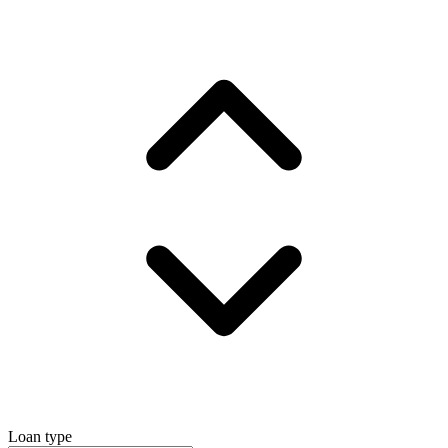
Loan type