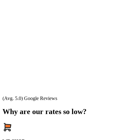
(Avg. 5.0) Google Reviews
Why are our rates so low?