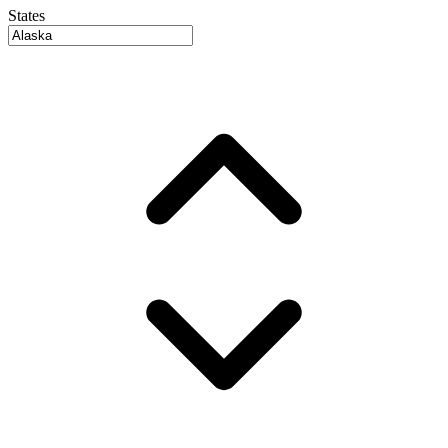
States