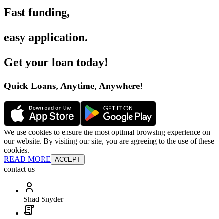
Fast funding
,
easy application
.
Get your loan today
!
Quick Loans, Anytime, Anywhere
!
We use cookies to ensure the most optimal browsing experience on
our website. By visiting our site, you are agreeing to the use of these
cookies.
READ MORE
ACCEPT
contact us
Shad Snyder