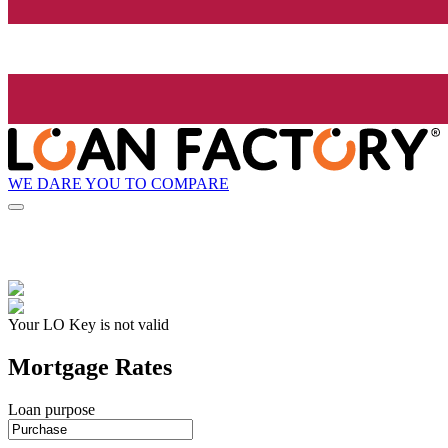
WE DARE YOU TO COMPARE
Your LO Key is not valid
Mortgage Rates
Loan purpose