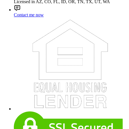
Licensed in AZ, CO, FL, ID, OR, TN, TX, UT, WA
Contact me now