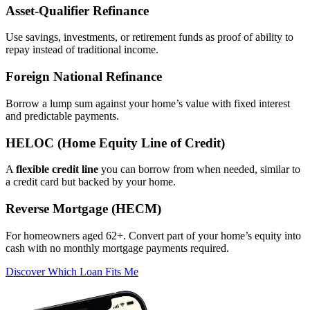
Asset‑Qualifier Refinance
Use savings, investments, or retirement funds as proof of ability to
repay instead of traditional income.
Foreign National Refinance
Borrow a lump sum against your home’s value with fixed interest
and predictable payments.
HELOC (Home Equity Line of Credit)
A
flexible credit line
you can borrow from when needed, similar to
a credit card but backed by your home.
Reverse Mortgage (HECM)
For homeowners aged 62+. Convert part of your home’s equity into
cash with no monthly mortgage payments required.
Discover Which Loan Fits Me