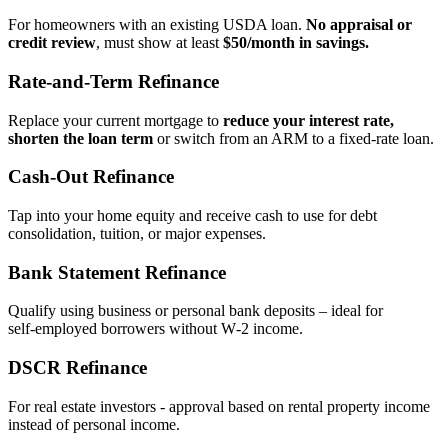
For homeowners with an existing USDA loan.
No appraisal or
credit review
, must show at least
$50/month in savings.
Rate‑and‑Term Refinance
Replace your current mortgage to
reduce your interest rate,
shorten the loan term
or switch from an ARM to a fixed‑rate loan.
Cash‑Out Refinance
Tap into your home equity and receive cash to use for debt
consolidation, tuition, or major expenses.
Bank Statement Refinance
Qualify using business or personal bank deposits – ideal for
self‑employed borrowers without W‑2 income.
DSCR Refinance
For real estate investors - approval based on rental property income
instead of personal income.