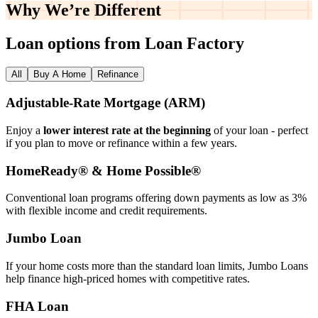
Why We’re
Different
Loan options from Loan Factory
All
Buy A Home
Refinance
Adjustable‑Rate Mortgage (ARM)
Enjoy a
lower interest rate at the beginning
of your loan - perfect
if you plan to move or refinance within a few years.
HomeReady® & Home Possible®
Conventional loan programs offering down payments as low as 3%
with flexible income and credit requirements.
Jumbo Loan
If your home costs more than the standard loan limits, Jumbo Loans
help finance high‑priced homes with competitive rates.
FHA Loan