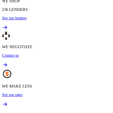
WE SHOP
236
LENDERS
See our lenders
WE NEGOTIATE
Contact us
WE MAKE LESS
See our rates