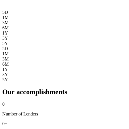
5D
1M
3M
6M
1Y
3Y
5Y
5D
1M
3M
6M
1Y
3Y
5Y
Our accomplishments
0
+
Number of Lenders
0
+