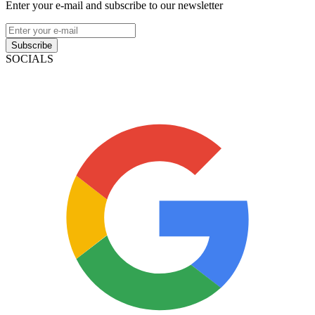
Enter your e-mail and subscribe to our newsletter
Subscribe
SOCIALS