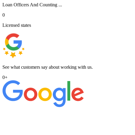
Loan Officers And Counting ...
0
Licensed states
See what customers say about working with us.
0
+