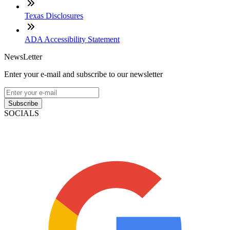
Texas Disclosures
ADA Accessibility Statement
NewsLetter
Enter your e-mail and subscribe to our newsletter
Subscribe
SOCIALS