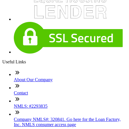
Useful Links
About Our Company
Contact
NMLS: #2293835
Company NMLS#: 320841. Go here for the Loan Factory,
Inc. NMLS consumer access page