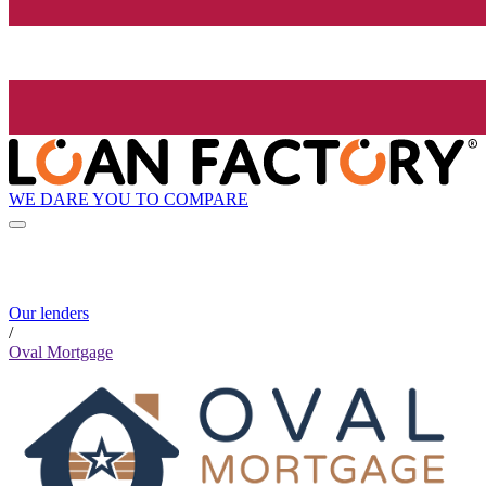
WE DARE YOU TO COMPARE
Our lenders
/
Oval Mortgage