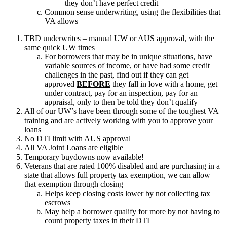
they don’t have perfect credit
Common sense underwriting, using the flexibilities that
VA allows
TBD underwrites – manual UW or AUS approval, with the
same quick UW times
For borrowers that may be in unique situations, have
variable sources of income, or have had some credit
challenges in the past, find out if they can get
approved
BEFORE
they fall in love with a home, get
under contract, pay for an inspection, pay for an
appraisal, only to then be told they don’t qualify
All of our UW’s have been through some of the toughest VA
training and are actively working with you to approve your
loans
No DTI limit with AUS approval
All VA Joint Loans are eligible
Temporary buydowns now available!
Veterans that are rated 100% disabled and are purchasing in a
state that allows full property tax exemption, we can allow
that exemption through closing
Helps keep closing costs lower by not collecting tax
escrows
May help a borrower qualify for more by not having to
count property taxes in their DTI