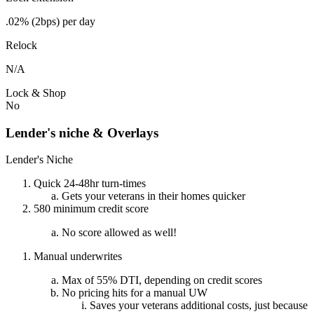
.02% (2bps) per day
Relock
N/A
Lock & Shop
No
Lender's niche & Overlays
Lender's Niche
Quick 24-48hr turn-times
Gets your veterans in their homes quicker
580 minimum credit score
No score allowed as well!
Manual underwrites
Max of 55% DTI, depending on credit scores
No pricing hits for a manual UW
Saves your veterans additional costs, just because