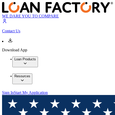
WE DARE YOU TO COMPARE
Contact Us
Download App
Loan Products
Resources
Sign In
Start My Application