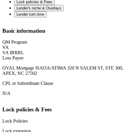
Lock policies & Fees
Lender's niche & Overlays
Lender turn time
Basic information
QM Program
VA
VA IRRRL
Loss Payee
OVAL Mortgage ISAOA/ATIMA 320 N SALEM ST, STE 300,
APEX, NC 27502
CPL or Subordinate Clause
N/A
Lock policies & Fees
Lock Policies
Lock extension