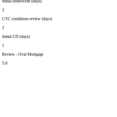
Initial underwrite (days)
2
CTC conditions review (days)
2
Initial CD (days)
1
Review - Oval Mortgage
5.0