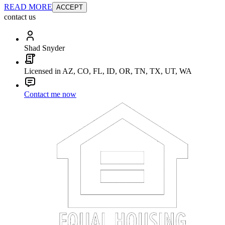
READ MORE
ACCEPT
contact us
Shad Snyder
Licensed in AZ, CO, FL, ID, OR, TN, TX, UT, WA
Contact me now