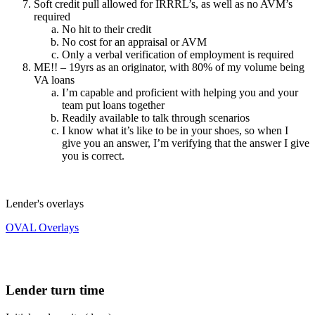
Soft credit pull allowed for IRRRL’s, as well as no AVM’s
required
No hit to their credit
No cost for an appraisal or AVM
Only a verbal verification of employment is required
ME!! – 19yrs as an originator, with 80% of my volume being
VA loans
I’m capable and proficient with helping you and your
team put loans together
Readily available to talk through scenarios
I know what it’s like to be in your shoes, so when I
give you an answer, I’m verifying that the answer I give
you is correct.
Lender's overlays
OVAL Overlays
Lender turn time