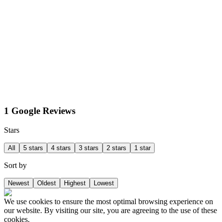
1 Google Reviews
Stars
All
5 stars
4 stars
3 stars
2 stars
1 star
Sort by
Newest
Oldest
Highest
Lowest
We use cookies to ensure the most optimal browsing experience on
our website. By visiting our site, you are agreeing to the use of these
cookies.