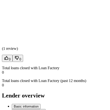
(
1 review
)
0
0
Total loans closed with Loan Factory
0
Total loans closed with Loan Factory (past 12 months)
0
Lender overview
Basic information