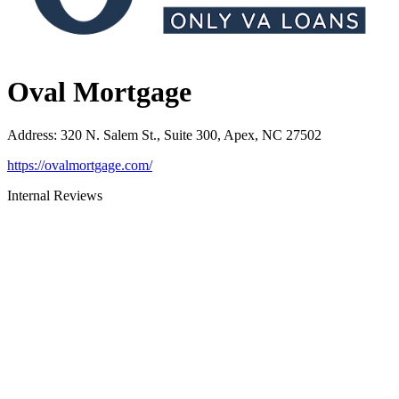
Oval Mortgage
Address
:
320 N. Salem St., Suite 300, Apex, NC 27502
https://ovalmortgage.com/
Internal Reviews