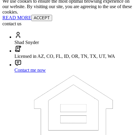
We use cookies to ensure the most optimal browsing experience on
our website. By visiting our site, you are agreeing to the use of these
cookies.
READ MORE
ACCEPT
contact us
Shad Snyder
Licensed in AZ, CO, FL, ID, OR, TN, TX, UT, WA
Contact me now