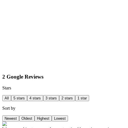
2 Google Reviews
Stars
All
5 stars
4 stars
3 stars
2 stars
1 star
Sort by
Newest
Oldest
Highest
Lowest