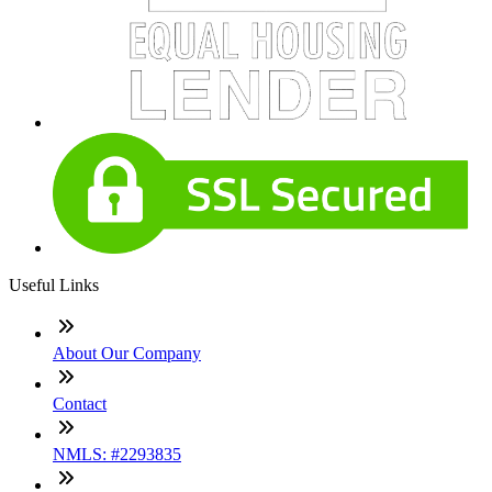
Useful Links
About Our Company
Contact
NMLS: #2293835