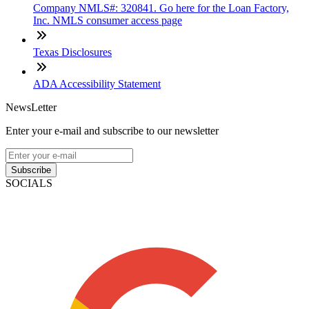
Company NMLS#: 320841. Go here for the Loan Factory,
Inc. NMLS consumer access page
Texas Disclosures
ADA Accessibility Statement
NewsLetter
Enter your e-mail and subscribe to our newsletter
Subscribe
SOCIALS