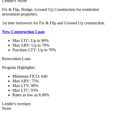
Lender's Niche
Fix & Flip, Bridge, Ground Up Construction for residential
investment properties.
1st time borrowers for Fix & Flip and Ground Up construction.
New Construction Loan
Max LTC: Up to 90%
Max ARV: Up to 70%
Purchase LTV: Up to 70%
Renovation Loan
Program Highlights:
Minimum FICO: 640
Max ARV: 75%
Max LTV: 90%
Max LTC: 93%
Rates as low as 8.99%
Lender's overlays
None