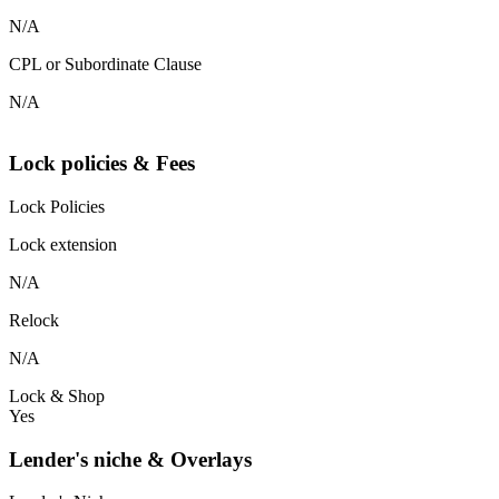
N/A
CPL or Subordinate Clause
N/A
Lock policies & Fees
Lock Policies
Lock extension
N/A
Relock
N/A
Lock & Shop
Yes
Lender's niche & Overlays