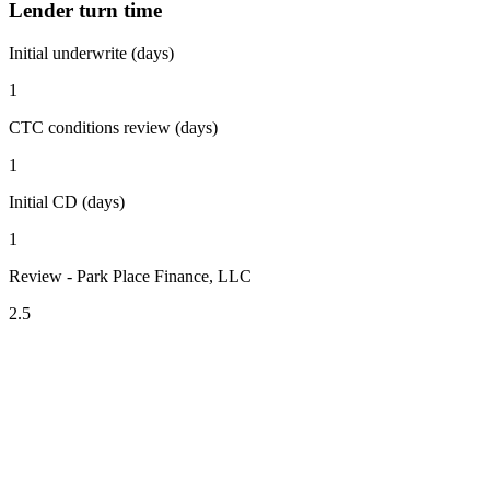
Lender turn time
Initial underwrite (days)
1
CTC conditions review (days)
1
Initial CD (days)
1
Review - Park Place Finance, LLC
2.5