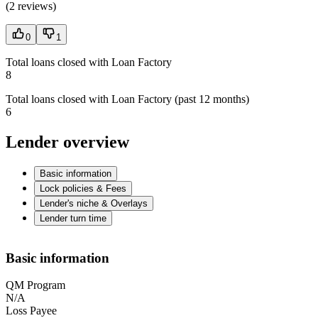
(
2 reviews
)
0
1
Total loans closed with Loan Factory
8
Total loans closed with Loan Factory (past 12 months)
6
Lender overview
Basic information
Lock policies & Fees
Lender's niche & Overlays
Lender turn time
Basic information
QM Program
N/A
Loss Payee