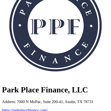
Park Place Finance, LLC
Address
:
7000 N MoPac, Suite 200-41, Austin, TX 78731
https://parkplacefinance.com/