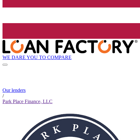
WE DARE YOU TO COMPARE
Our lenders
/
Park Place Finance, LLC