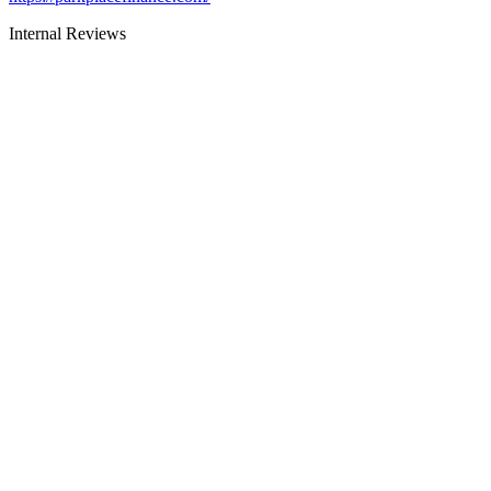
Internal Reviews