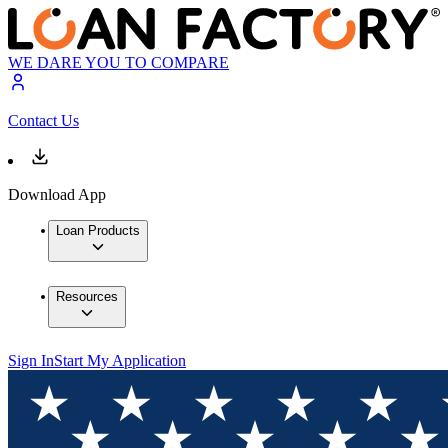
WE DARE YOU TO COMPARE
Contact Us
Download App
Loan Products
Resources
Sign In
Start My Application