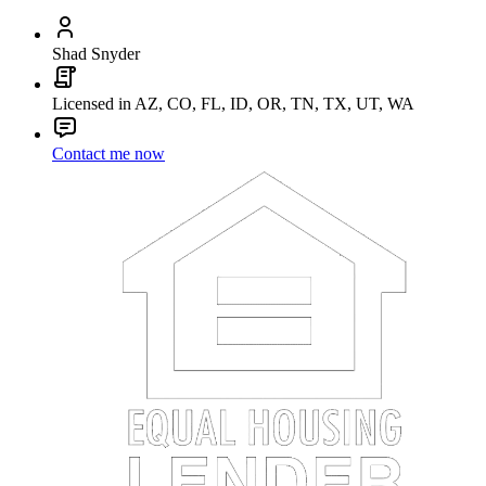
Shad Snyder
Licensed in AZ, CO, FL, ID, OR, TN, TX, UT, WA
Contact me now