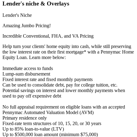
Lender's niche & Overlays
Lender's Niche
Amazing Jumbo Pricing!
Incredible Conventional, FHA, and VA Pricing
Help turn your clients' home equity into cash, while still preserving
the low interest rate on their first mortgage* with a Pennymac Home
Equity Loan. Learn more below:
Immediate access to funds
Lump-sum disbursement
Fixed interest rate and fixed monthly payments
Can be used to consolidate debt, pay for college tuition, etc.
Potential savings on interest and lower monthly payments when
used to pay off expensive debt
No full appraisal requirement on eligible loans with an accepted
Pennymac Automated Valuation Model (AVM)
Primary residence only
Fixed-rate term structures of 10, 15, 20, or 30 years
Up to 85% loan-to-value (LTV)
Up to $500,000 loan amount (minimum $75,000)