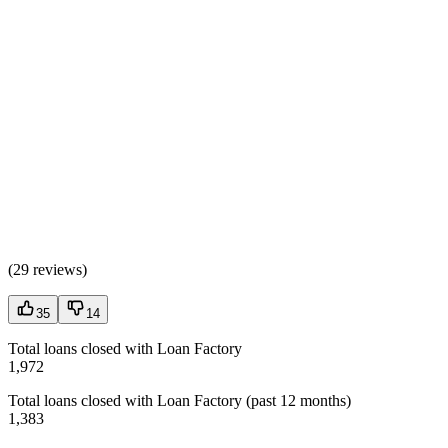
(
29 reviews
)
35
14
Total loans closed with Loan Factory
1,972
Total loans closed with Loan Factory (past 12 months)
1,383