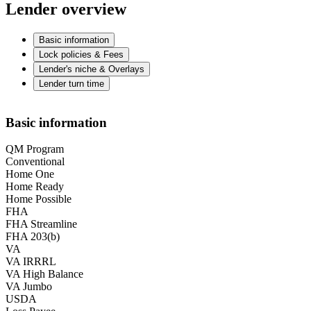
Lender overview
Basic information
Lock policies & Fees
Lender's niche & Overlays
Lender turn time
Basic information
QM Program
Conventional
Home One
Home Ready
Home Possible
FHA
FHA Streamline
FHA 203(b)
VA
VA IRRRL
VA High Balance
VA Jumbo
USDA