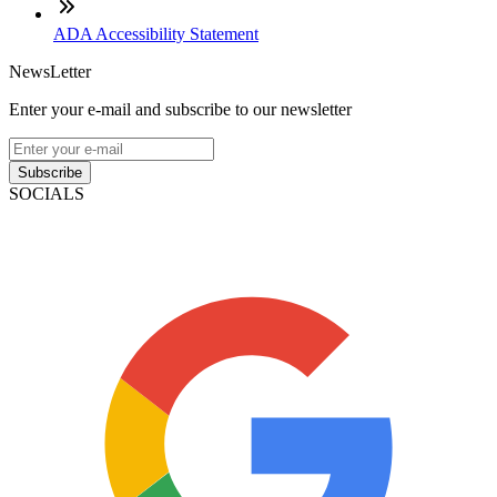
ADA Accessibility Statement
NewsLetter
Enter your e-mail and subscribe to our newsletter
Subscribe
SOCIALS