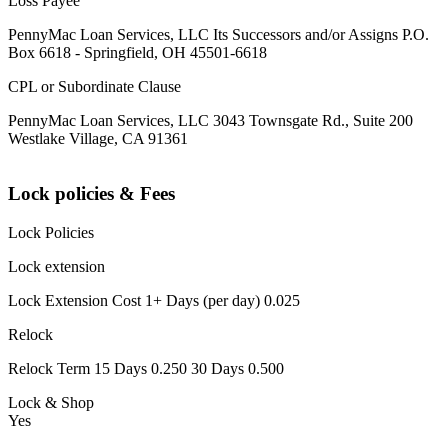
Loss Payee
PennyMac Loan Services, LLC Its Successors and/or Assigns P.O.
Box 6618 - Springfield, OH 45501-6618
CPL or Subordinate Clause
PennyMac Loan Services, LLC 3043 Townsgate Rd., Suite 200
Westlake Village, CA 91361
Lock policies & Fees
Lock Policies
Lock extension
Lock Extension Cost 1+ Days (per day) 0.025
Relock
Relock Term 15 Days 0.250 30 Days 0.500
Lock & Shop
Yes