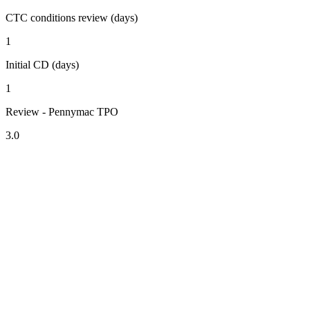
CTC conditions review (days)
1
Initial CD (days)
1
Review - Pennymac TPO
3.0