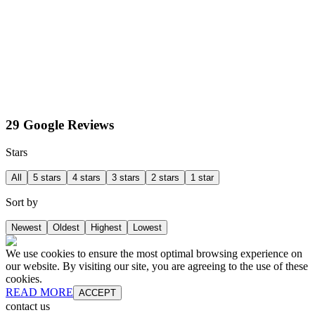
29 Google Reviews
Stars
All
5 stars
4 stars
3 stars
2 stars
1 star
Sort by
Newest
Oldest
Highest
Lowest
We use cookies to ensure the most optimal browsing experience on
our website. By visiting our site, you are agreeing to the use of these
cookies.
READ MORE
ACCEPT
contact us