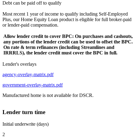
Debt can be paid off to qualify
Most recent 1 year of income to qualify including Self-Employed
Plus, our Home Equity Loan product is eligible for full broker-paid
or lender-paid compensation.
Allow lender credit to cover BPC: On purchases and cashouts,
any portions of the lender credit can be used to offset the BPC.
On rate & term refinances (including Streamlines and
IRRRLS), the lender credit must cover the BPC in full.
Lender's overlays
agency-overlay-matrix.pdf
government-overlay-matrix.pdf
Manufactured home is not available for DSCR.
Lender turn time
Initial underwrite (days)
2