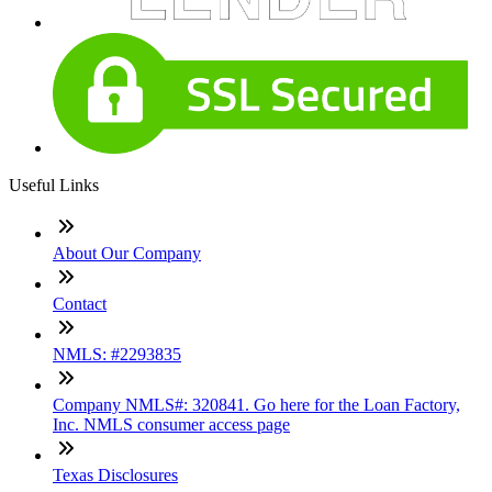
Useful Links
About Our Company
Contact
NMLS: #2293835
Company NMLS#: 320841. Go here for the Loan Factory,
Inc. NMLS consumer access page
Texas Disclosures