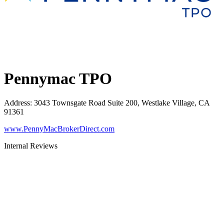
Pennymac TPO
Address
:
3043 Townsgate Road Suite 200, Westlake Village, CA
91361
www.PennyMacBrokerDirect.com
Internal Reviews