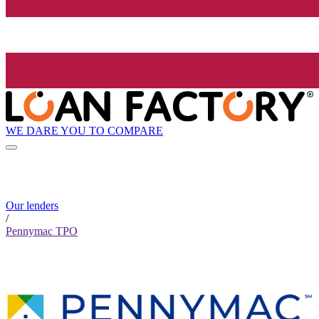
WE DARE YOU TO COMPARE
Our lenders
/
Pennymac TPO