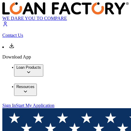
WE DARE YOU TO COMPARE
Contact Us
Download App
Loan Products
Resources
Sign In
Start My Application