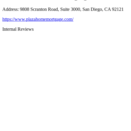
Address
:
9808 Scranton Road, Suite 3000, San Diego, CA 92121
https://www.plazahomemortgage.com/
Internal Reviews