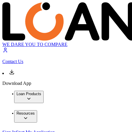
WE DARE YOU TO COMPARE
Contact Us
Download App
Loan Products
Resources