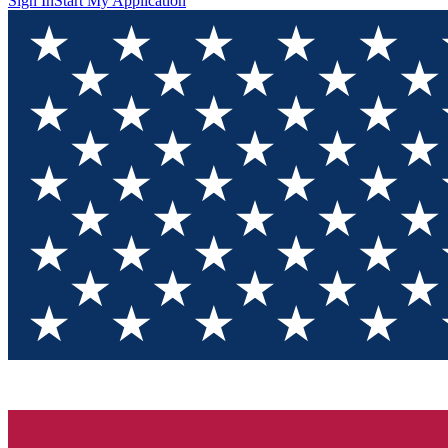
Sign In
Start My Application