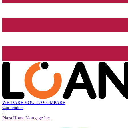
WE DARE YOU TO COMPARE
Our lenders
/
Plaza Home Mortgage Inc.