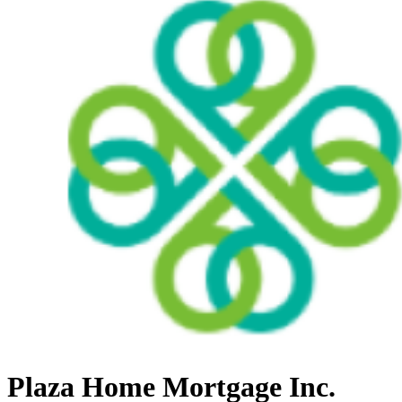
Plaza Home Mortgage Inc.