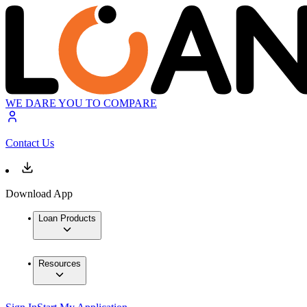
WE DARE YOU TO COMPARE
Contact Us
Download App
Loan Products
Resources