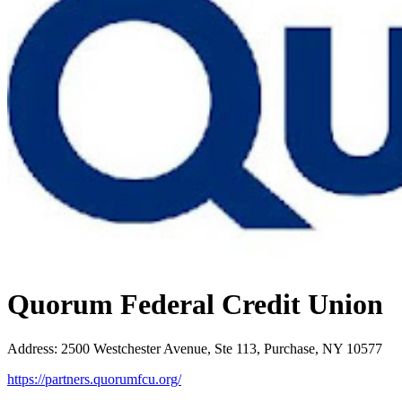
Quorum Federal Credit Union
Address
:
2500 Westchester Avenue, Ste 113, Purchase, NY 10577
https://partners.quorumfcu.org/