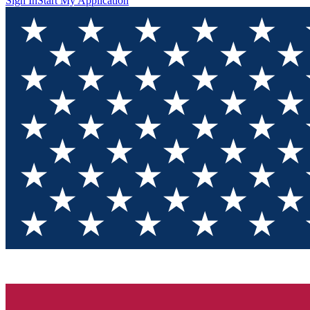
Sign In
Start My Application