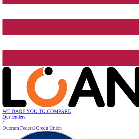
WE DARE YOU TO COMPARE
Our lenders
/
Quorum Federal Credit Union