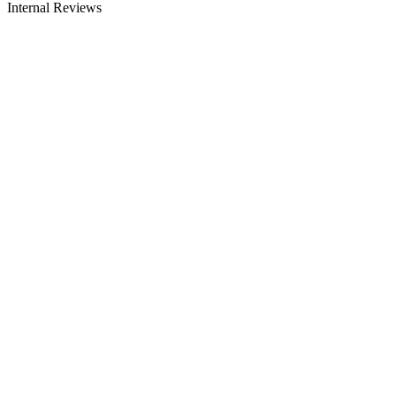
Internal Reviews