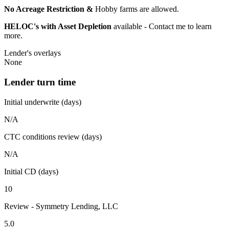
No Acreage Restriction &
Hobby farms are allowed.
HELOC's with Asset Depletion
available - Contact me to learn
more.
Lender's overlays
None
Lender turn time
Initial underwrite (days)
N/A
CTC conditions review (days)
N/A
Initial CD (days)
10
Review - Symmetry Lending, LLC
5.0