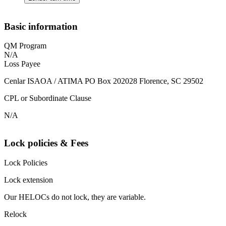
Basic information
QM Program
N/A
Loss Payee
Cenlar ISAOA / ATIMA PO Box 202028 Florence, SC 29502
CPL or Subordinate Clause
N/A
Lock policies & Fees
Lock Policies
Lock extension
Our HELOCs do not lock, they are variable.
Relock