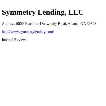
Symmetry Lending, LLC
Address
:
6600 Peachtree Dunwoody Road, Atlanta, GA 30328
http://www.symmetrylending.com/
Internal Reviews