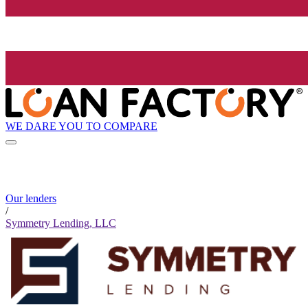
WE DARE YOU TO COMPARE
Our lenders
/
Symmetry Lending, LLC