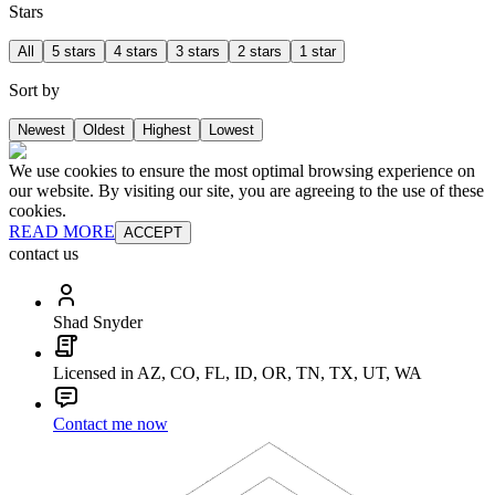
Stars
All
5 stars
4 stars
3 stars
2 stars
1 star
Sort by
Newest
Oldest
Highest
Lowest
We use cookies to ensure the most optimal browsing experience on
our website. By visiting our site, you are agreeing to the use of these
cookies.
READ MORE
ACCEPT
contact us
Shad Snyder
Licensed in AZ, CO, FL, ID, OR, TN, TX, UT, WA
Contact me now