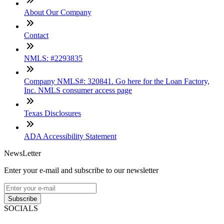
About Our Company
Contact
NMLS: #2293835
Company NMLS#: 320841. Go here for the Loan Factory,
Inc. NMLS consumer access page
Texas Disclosures
ADA Accessibility Statement
NewsLetter
Enter your e-mail and subscribe to our newsletter
Subscribe
SOCIALS