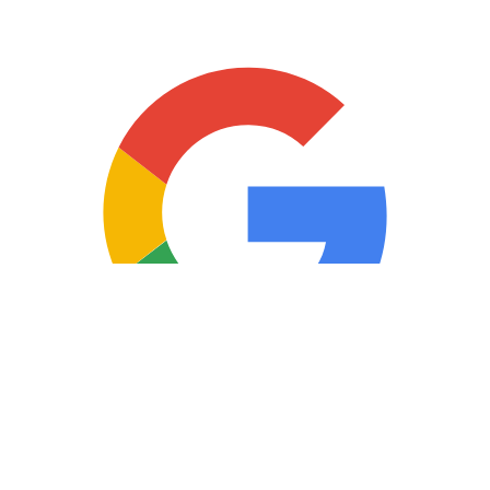
Copyright © 2025 Loan Factory. All Rights Reserved.