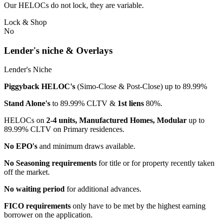
Our HELOCs do not lock, they are variable.
Lock & Shop
No
Lender's niche & Overlays
Lender's Niche
Piggyback HELOC's
(Simo-Close & Post-Close) up to 89.99%
Stand Alone's
to 89.99% CLTV &
1st liens
80%.
HELOCs on
2-4 units, Manufactured Homes, Modular
up to
89.99% CLTV on Primary residences.
No EPO's
and minimum draws available.
No Seasoning requirements
for title or for property recently taken
off the market.
No waiting period
for additional advances.
FICO requirements
only have to be met by the highest earning
borrower on the application.