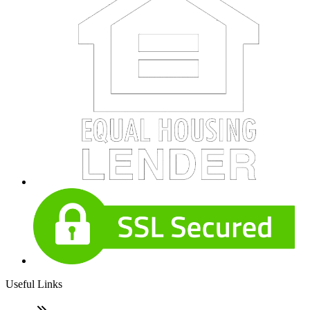
Useful Links