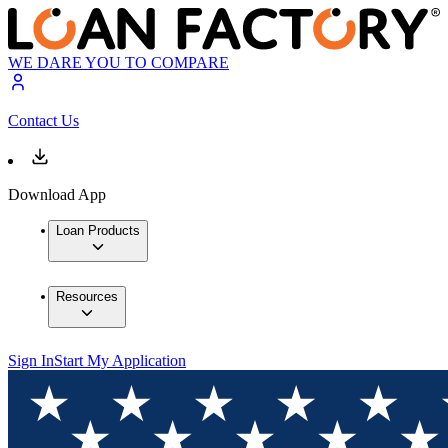
WE DARE YOU TO COMPARE
Contact Us
Download App
Loan Products
Resources
Sign In
Start My Application