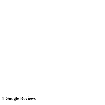
1 Google Reviews