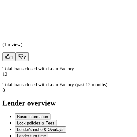
(
1 review
)
1
0
Total loans closed with Loan Factory
12
Total loans closed with Loan Factory (past 12 months)
8
Lender overview
Basic information
Lock policies & Fees
Lender's niche & Overlays
Lender turn time